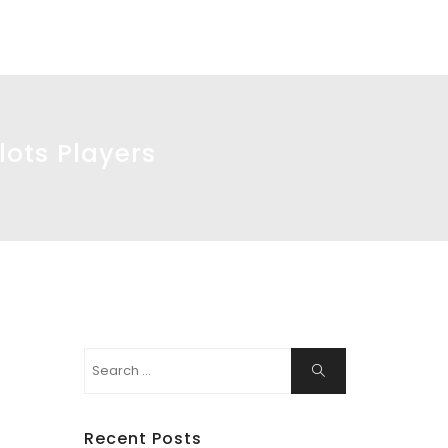
lots Players
Search
Search
for:
Recent Posts