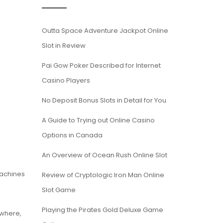
Outta Space Adventure Jackpot Online
Slot in Review
Pai Gow Poker Described for Internet
Casino Players
No Deposit Bonus Slots in Detail for You
A Guide to Trying out Online Casino
Options in Canada
An Overview of Ocean Rush Online Slot
machines
Review of Cryptologic Iron Man Online
Slot Game
Playing the Pirates Gold Deluxe Game
ywhere,