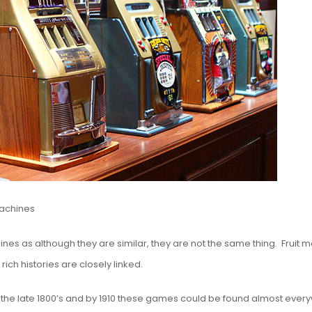
machines
nes as although they are similar, they are not the same thing. Fruit 
ch histories are closely linked.
 the late 1800’s and by 1910 these games could be found almost ever