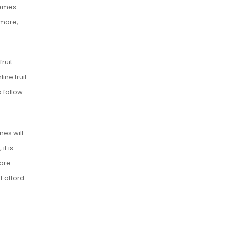
themes
 more,
ruit
ine fruit
 follow.
nes will
it is
fore
t afford