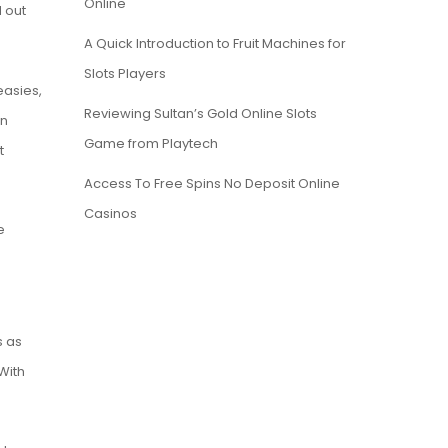
Online
 out
A Quick Introduction to Fruit Machines for
Slots Players
easies,
Reviewing Sultan’s Gold Online Slots
in
Game from Playtech
t
Access To Free Spins No Deposit Online
Casinos
e
s as
With