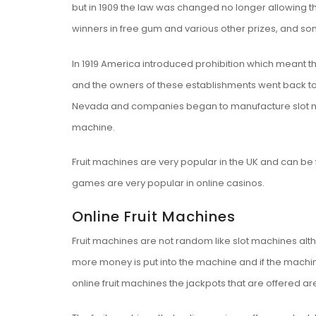
but in 1909 the law was changed no longer allowing 
winners in free gum and various other prizes, and som
In 1919
America
introduced prohibition which meant th
and the owners of these establishments went back to o
Nevada and companies began to manufacture slot mach
machine.
Fruit machines are very popular in the UK and can b
games are very popular in online casinos.
Online Fruit Machines
Fruit machines are not random like slot machines al
more money is put into the machine and if the machin
online fruit machines the jackpots that are offered ar