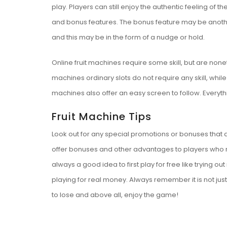
play. Players can still enjoy the authentic feeling of t
and bonus features. The bonus feature may be anothe
and this may be in the form of a nudge or hold.
Online fruit machines require some skill, but are none
machines ordinary slots do not require any skill, while
machines also offer an easy screen to follow. Everyth
Fruit Machine Tips
Look out for any special promotions or bonuses that ar
offer bonuses and other advantages to players who remai
always a good idea to first play for free like trying out
playing for real money. Always remember it is not jus
to lose and above all, enjoy the game!