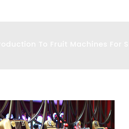
roduction To Fruit Machines For S