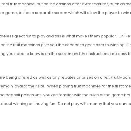
he real fruit machine, but online casinos offer extra features, such as 
r game, but on a separate screen which will allow the player to win
theless great fun to play and this is what makes them popular. Unlike f
 online fruit machines give you the chance to get closer to winning. Onl
ing you need to know is on the screen and the instructions are easy to
e being offered as well as any rebates or prizes on offer. Fruit Machi
n loyal to their site. When playing fruit machines for the first time, 
no deposit
pokies until you are familiar with the rules of the game be
t about winning but having fun. Do not play with money that you canno