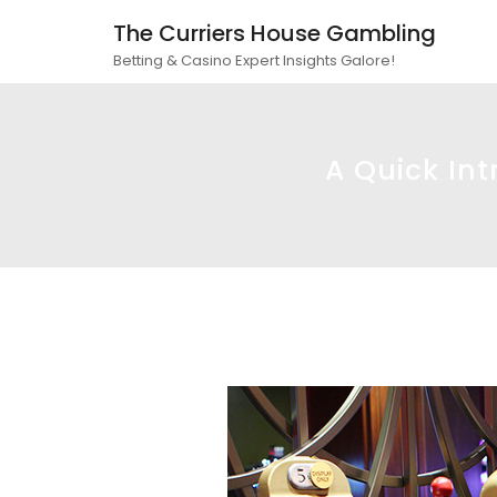
The Curriers House Gambling
Betting & Casino Expert Insights Galore!
A Quick Int