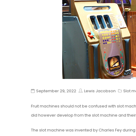
September 29, 2022
Lewis Jacobson
Slot 
Fruit machines should not be confused with slot machi
did however develop from the slot machine and their ri
The slot machine was invented by Charles Fey during