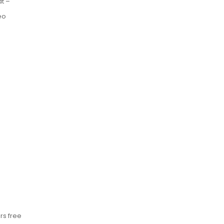
t –
eo
rs free