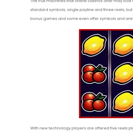
The fruit machines that online casinos offer may lo
standard symbols, single payline and three reels, but
bonus games and some even offer symbols and animat
With new technology players are offered five reels p