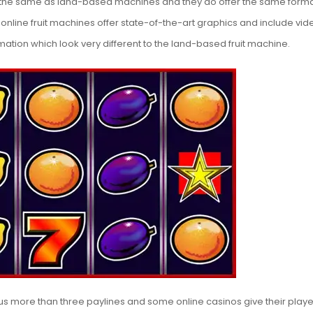
ok the same as land-based machines and they do offer the same forma
 online fruit machines offer state-of-the-art graphics and include vid
ion which look very different to the land-based fruit machine.
lus more than three paylines and some online casinos give their playe