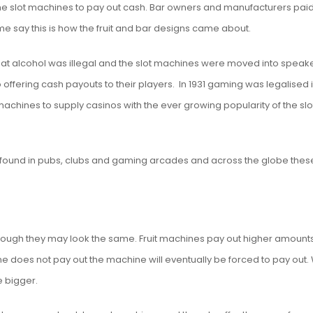
the slot machines to pay out cash. Bar owners and manufacturers paid
e say this is how the fruit and bar designs came about.
at alcohol was illegal and the slot machines were moved into speak
ffering cash payouts to their players. In 1931 gaming was legalised 
ines to supply casinos with the ever growing popularity of the slo
e found in pubs, clubs and gaming arcades and across the globe thes
though they may look the same. Fruit machines pay out higher amount
e does not pay out the machine will eventually be forced to pay out. 
e bigger.