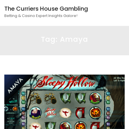
The Curriers House Gambling
Betting & Casino Expert Insights Galore!
Tag:
Amaya