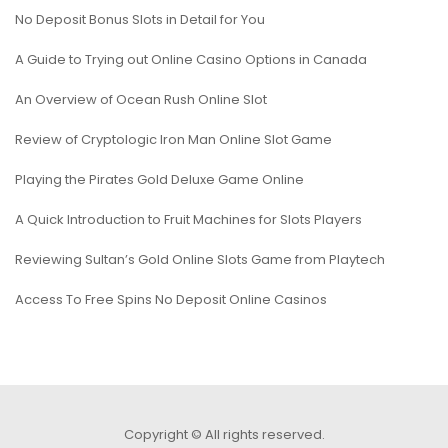
No Deposit Bonus Slots in Detail for You
A Guide to Trying out Online Casino Options in Canada
An Overview of Ocean Rush Online Slot
Review of Cryptologic Iron Man Online Slot Game
Playing the Pirates Gold Deluxe Game Online
A Quick Introduction to Fruit Machines for Slots Players
Reviewing Sultan’s Gold Online Slots Game from Playtech
Access To Free Spins No Deposit Online Casinos
Copyright © All rights reserved.