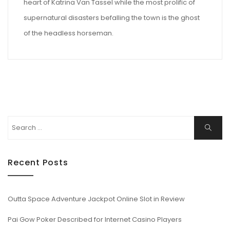
heart of Katrina Van Tassel while the most prolific of
supernatural disasters befalling the town is the ghost
of the headless horseman.
Search
Search
for:
Recent Posts
Outta Space Adventure Jackpot Online Slot in Review
Pai Gow Poker Described for Internet Casino Players