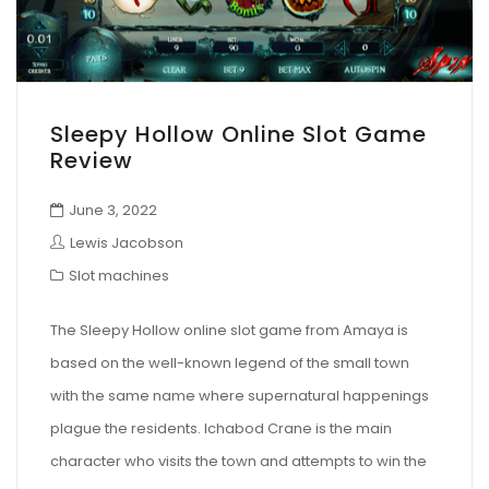
Sleepy Hollow Online Slot Game
Review
June 3, 2022
Lewis Jacobson
Slot machines
The Sleepy Hollow online slot game from Amaya is
based on the well-known legend of the small town
with the same name where supernatural happenings
plague the residents. Ichabod Crane is the main
character who visits the town and attempts to win the