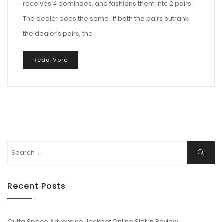
receives 4 dominoes, and fashions them into 2 pairs.
The dealer does the same. If both the pairs outrank
the dealer’s pairs, the
Read More
Search
Search
for:
Recent Posts
Outta Space Adventure Jackpot Online Slot in Review