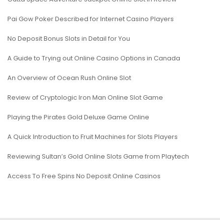
Pai Gow Poker Described for Internet Casino Players
No Deposit Bonus Slots in Detail for You
A Guide to Trying out Online Casino Options in Canada
An Overview of Ocean Rush Online Slot
Review of Cryptologic Iron Man Online Slot Game
Playing the Pirates Gold Deluxe Game Online
A Quick Introduction to Fruit Machines for Slots Players
Reviewing Sultan’s Gold Online Slots Game from Playtech
Access To Free Spins No Deposit Online Casinos