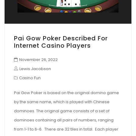
Pai Gow Poker Described For
Internet Casino Players
November 26, 2022
Lewis Jacobson
Casino Fun
Pai Gow Poker is based on the original domino game
by the same name, which is played with Chinese
dominoes. The original game consists of a set of
dominoes containing all pairs of numbers, ranging
from 1-1 to 6-6. There are 32 tiles in total. Each player