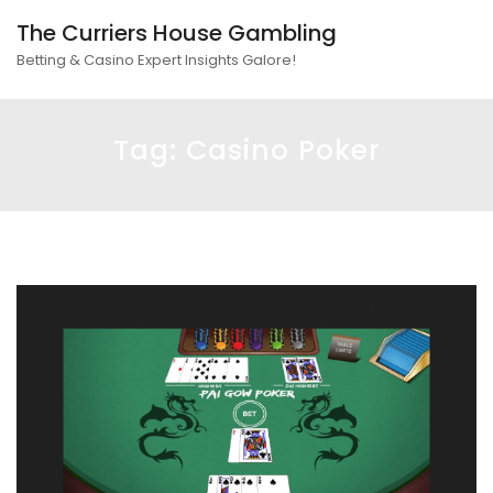
The Curriers House Gambling
Betting & Casino Expert Insights Galore!
Tag:
Casino Poker