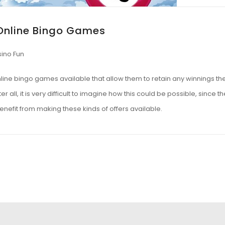
 Online Bingo Games
ino Fun
line bingo games available that allow them to retain any winnings th
ter all, it is very difficult to imagine how this could be possible, since t
nefit from making these kinds of offers available.