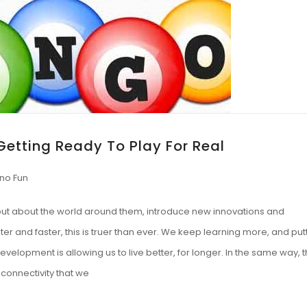
 Getting Ready To Play For Real
no Fun
ut about the world around them, introduce new innovations and
er and faster, this is truer than ever. We keep learning more, and put
elopment is allowing us to live better, for longer. In the same way, 
connectivity that we