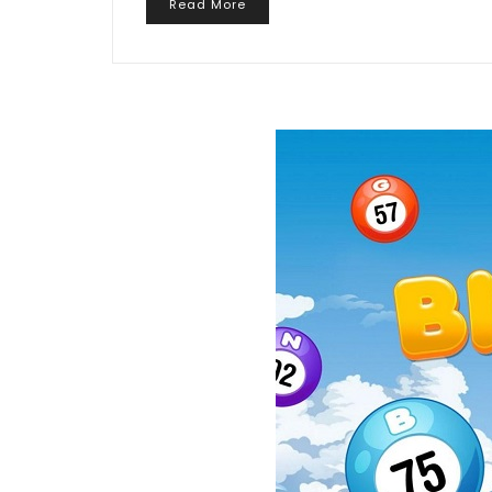
Read More