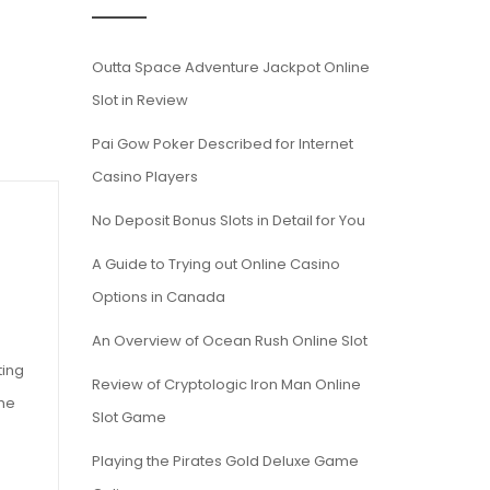
Outta Space Adventure Jackpot Online
Slot in Review
Pai Gow Poker Described for Internet
Casino Players
No Deposit Bonus Slots in Detail for You
A Guide to Trying out Online Casino
Options in Canada
An Overview of Ocean Rush Online Slot
ting
Review of Cryptologic Iron Man Online
the
Slot Game
Playing the Pirates Gold Deluxe Game