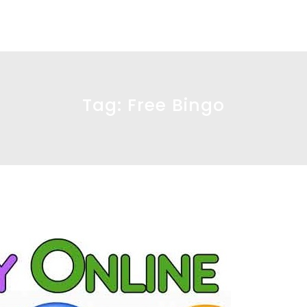
Tag:
Free Bingo