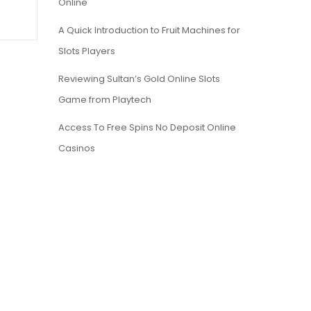
Online
A Quick Introduction to Fruit Machines for
Slots Players
Reviewing Sultan’s Gold Online Slots
Game from Playtech
Access To Free Spins No Deposit Online
Casinos