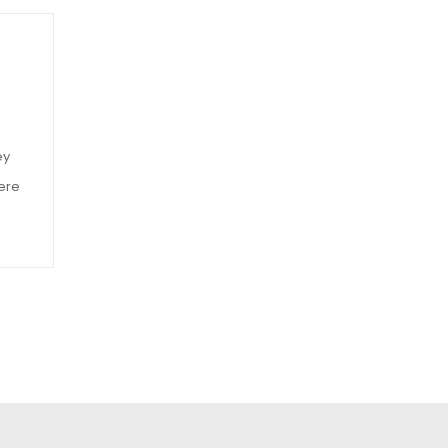
ey
here