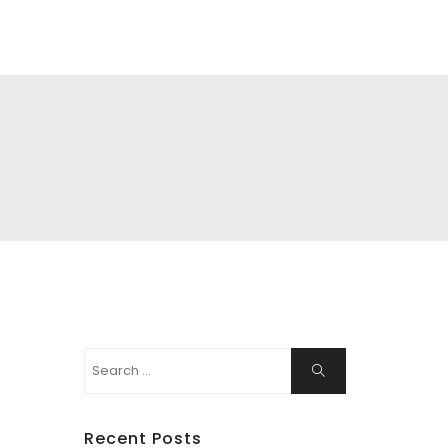
Search
Search
for:
Recent Posts