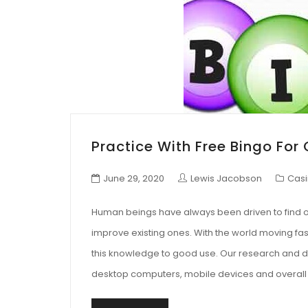
Practice With Free Bingo For
June 29, 2020
Lewis Jacobson
Casi
Human beings have always been driven to find o
improve existing ones. With the world moving fast
this knowledge to good use. Our research and dev
desktop computers, mobile devices and overall 