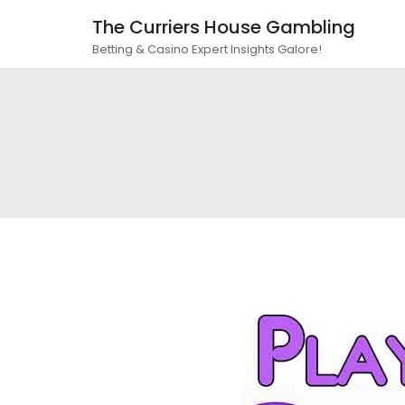
The Curriers House Gambling
Betting & Casino Expert Insights Galore!