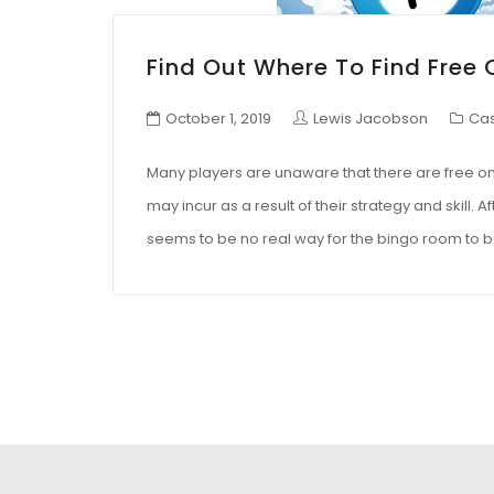
Find Out Where To Find Free
October 1, 2019
Lewis Jacobson
Cas
Many players are unaware that there are free on
may incur as a result of their strategy and skill. Af
seems to be no real way for the bingo room to be