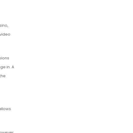
sino,
 video
sions
ge in. A
the
allows
 however