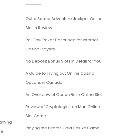
Outta Space Adventure Jackpot Online
Slot in Review
Pai Gow Poker Described for Internet
Casino Players
No Deposit Bonus Slots in Detail for You
A Guide to Trying out Online Casino
Options in Canada
An Overview of Ocean Rush Online Slot
Review of Cryptologic Iron Man Online
Slot Game
gaming
Playing the Pirates Gold Deluxe Game
ne