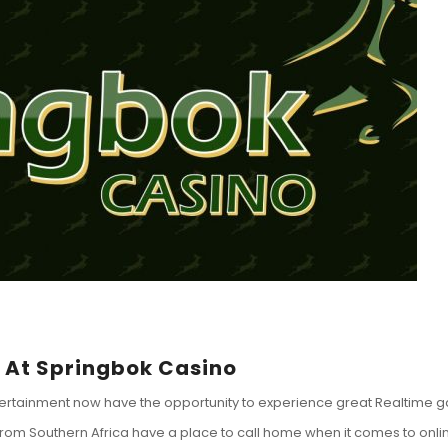
 At Springbok Casino
entertainment now have the opportunity to experience great Realtime 
s from Southern Africa have a place to call home when it comes to onli