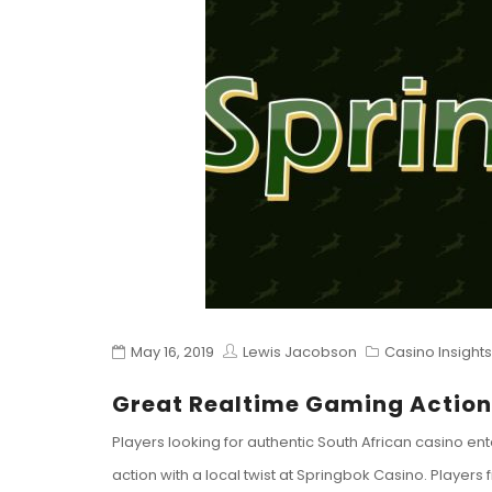
May 16, 2019
Lewis Jacobson
Casino Insights
Great Realtime Gaming Action
Players looking for authentic South African casino 
action with a local twist at Springbok Casino. Player