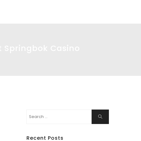
t Springbok Casino
Search
Search
for:
Recent Posts