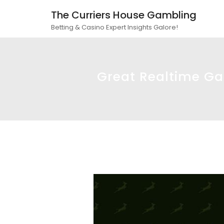
The Curriers House Gambling
Betting & Casino Expert Insights Galore!
Great Realtime Ga