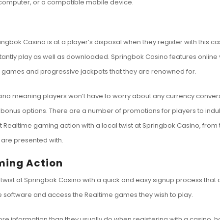
 computer, or a compatible mobile device.
ingbok Casino is at a player’s disposal when they register with this ca
tantly play as well as downloaded. Springbok Casino features online
games and progressive jackpots that they are renowned for.
sino meaning players won’t have to worry about any currency conver
g bonus options. There are a number of promotions for players to indul
t Realtime gaming action with a local twist at Springbok Casino, from 
 are presented with.
ming Action
 twist at Springbok Casino with a quick and easy signup process that 
he software and access the Realtime games they wish to play.
 more information than they usually do when registering with a casino,