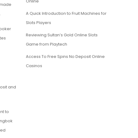
Online
e made
A Quick Introduction to Fruit Machines for
.
Slots Players
 poker
Reviewing Sultan’s Gold Online Slots
tes
Game from Playtech
Access To Free Spins No Deposit Online
Casinos
osit and
nt to
ringbok
ted