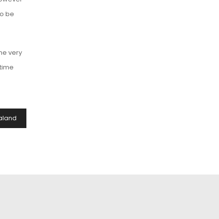
to be
he very
ltime
aland