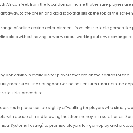
uth African feel, from the local domain name that ensure players ar
ight away, to the green and gold logo that sits at the top of the screen
range of online casino entertainment, from classic table games like
line slots without having to worry about working out any exchange ra
ingbok casino is available for players that are on the search for fine
curity measures. The Springbok Casino has ensured that both the dep
e to strict procedure.
y measures in place can be slightly off-putting for players who simply wa
 bets with peace of mind knowing that their money is in safe hands. Sp
nical Systems Testing) to promise players fair gameplay and protec