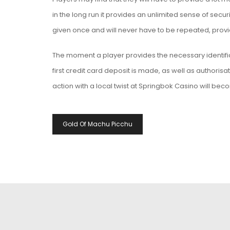
in the long run it provides an unlimited sense of secu
given once and will never have to be repeated, pro
The moment a player provides the necessary identifi
first credit card deposit is made, as well as authori
action with a local twist at Springbok Casino will bec
Post
Gold Of Machu Picchu
Navigation