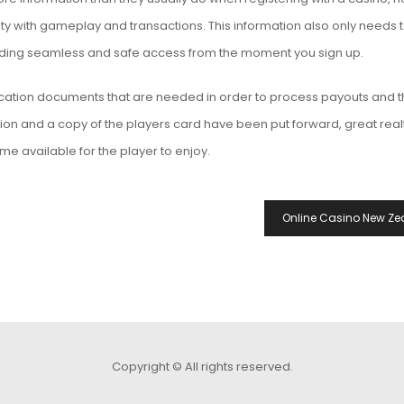
rity with gameplay and transactions. This information also only needs 
viding seamless and safe access from the moment you sign up.
cation documents that are needed in order to process payouts and t
sation and a copy of the players card have been put forward, great rea
ome available for the player to enjoy.
Online Casino New Ze
Copyright © All rights reserved.