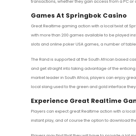
transactions, whether they gain access from a PC or
Games At Springbok Casino
Great Realtime gaming action with a local twist at Spr
with more than 200 games available to be played ins
slots and
online poker USA
games, a number of table 
The Rand is supported at the South African based ca
and get straight into taking advantage of the enticin
market leader in South Africa, players can enjoy grea
local slang used to the green and gold interface they
Experience Great Realtime Ga
Players can expect great Realtime action with a local
instant play, and of course the option to download t
Players may find that they will have to provide a lot