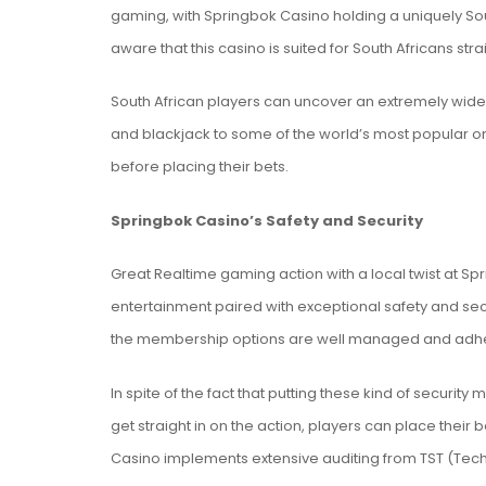
gaming, with Springbok Casino holding a uniquely So
aware that this casino is suited for South Africans stra
South African players can uncover an extremely wide 
and blackjack to some of the world’s most popular on
before placing their bets.
Springbok Casino’s Safety and Security
Great Realtime gaming action with a local twist at Spr
entertainment paired with exceptional safety and se
the membership options are well managed and adher
In spite of the fact that putting these kind of securit
get straight in on the action, players can place their
Casino implements extensive auditing from TST (Tech