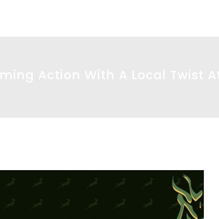
ming Action With A Local Twist A