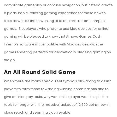
complicate gameplay or confuse navigation, but instead create
a pleasurable, relaxing gaming experience for those new to
slots as well as those wanting to take a break from complex
games. Slot players who prefer to use Mac devices for online
gaming will be pleased to know that Amaya Games Cash
Inferno’s software is compatible with Mac devices, with the
game rendering perfectly for aesthetically pleasing gaming on
the go.
An All Round Solid Game
When there are many special reel symbols all wanting to assist
players to form those rewarding winning combinations and to
give out nice pay-outs, why wouldn’t a player want to spin the
reels for longer with the massive jackpot of 12 500 coins now in
close reach and seemingly achievable.