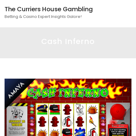
The Curriers House Gambling
Betting & Casino Expert Insights Galore!
Cash Inferno