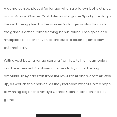
A game can be played for longer when a wild symbol is at play,
and in Amaya Games Cash Inferno slot game Sparky the dog is
the wild. Being glued to the screen for longer is also thanks to
the game’s action-filled flaming bonus round. Free spins and
multipliers of different values are sure to extend game play
automatically.
With a vast betting range starting from low to high, gameplay
can be extended if a player chooses to try out all betting
amounts. They can start from the lowest bet and work their way
up, as well as their nerves, as they increase wagers in the hope
of winning big on the Amaya Games Cash Inferno online slot
game.
Post