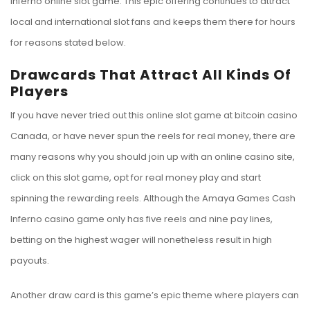
Inferno online slot game. This epic offering continues to attract
local and international slot fans and keeps them there for hours
for reasons stated below.
Drawcards That Attract All Kinds Of
Players
If you have never tried out this online slot game at
bitcoin casino
Canada
, or have never spun the reels for real money, there are
many reasons why you should join up with an online casino site,
click on this slot game, opt for real money play and start
spinning the rewarding reels. Although the Amaya Games Cash
Inferno casino game only has five reels and nine pay lines,
betting on the highest wager will nonetheless result in high
payouts.
Another draw card is this game’s epic theme where players can