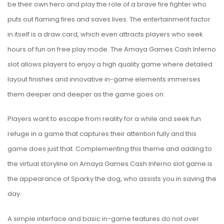
be their own hero and play the role of a brave fire fighter who
puts out flaming fires and saves lives. The entertainment factor
in itself is a draw card, which even attracts players who seek
hours of fun on free play mode. The Amaya Games Cash Inferno
slot allows players to enjoy a high quality game where detailed
layout finishes and innovative in-game elements immerses
them deeper and deeper as the game goes on.
Players want to escape from reality for a while and seek fun
refuge in a game that captures their attention fully and this
game does just that. Complementing this theme and adding to
the virtual storyline on Amaya Games Cash Inferno slot game is
the appearance of Sparky the dog, who assists you in saving the
day.
A simple interface and basic in-game features do not over