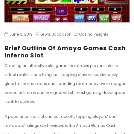
June 3, 2019
Lewis Jacobson
Casino Insights
Brief Outline Of Amaya Games Cash
Inferno Slot
Creating an attractive slot game that draws players into its
virtual realm is one thing, but keeping players continuously
glued to their screens and spending real money over a longer
period of time is another goal which most gaming developers
seek to achieve.
A popular online slot choice recently topping players’ and
reviewers’ ratings and reviews is the Amaya Games Cash