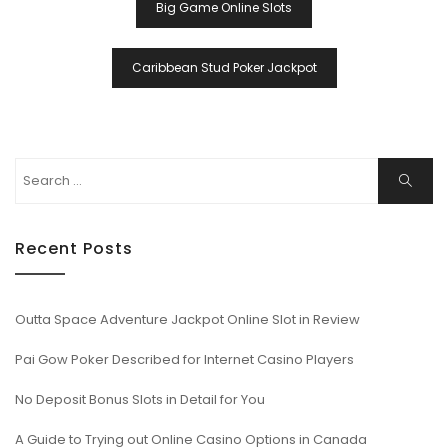
Big Game Online Slots
Navigation
Caribbean Stud Poker Jackpot
Search
Search
for:
Recent Posts
Outta Space Adventure Jackpot Online Slot in Review
Pai Gow Poker Described for Internet Casino Players
No Deposit Bonus Slots in Detail for You
A Guide to Trying out Online Casino Options in Canada