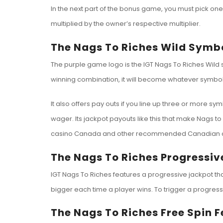
In the next part of the bonus game, you must pick one 
multiplied by the owner’s respective multiplier.
The Nags To Riches Wild Symb
The purple game logo is the IGT Nags To Riches Wild sym
winning combination, it will become whatever symbol
It also offers pay outs if you line up three or more s
wager. Its jackpot payouts like this that make Nags to
casino Canada and other recommended Canadian c
The Nags To Riches Progressiv
IGT Nags To Riches features a progressive jackpot tha
bigger each time a player wins. To trigger a progress
The Nags To Riches Free Spin 