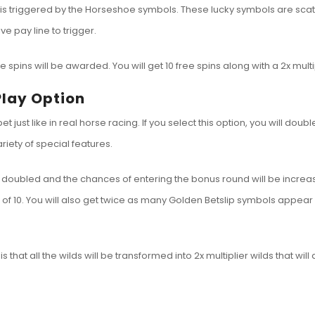
 is triggered by the Horseshoe symbols. These lucky symbols are scat
e pay line to trigger.
e spins will be awarded. You will get 10 free spins along with a 2x multi
Play Option
ust like in real horse racing. If you select this option, you will doubl
iety of special features.
 doubled and the chances of entering the bonus round will be increa
 of 10. You will also get twice as many Golden Betslip symbols appear
 that all the wilds will be transformed into 2x multiplier wilds that will