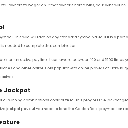
of 8 owners to wager on. If that owner’s horse wins, your wins will be
ol
bol. This wild will take on any standard symbol value. If it is a part o
 is needed to complete that combination.
ymbols on an active pay line. It can award between 100 and 1500 times y
 Riches and other online slots popular with online players at lucky nug
asinos.
e Jackpot
t all winning combinations contribute to. This progressive jackpot ge
ive jackpot pay out you need to land the Golden Betslip symbol on ree
Feature