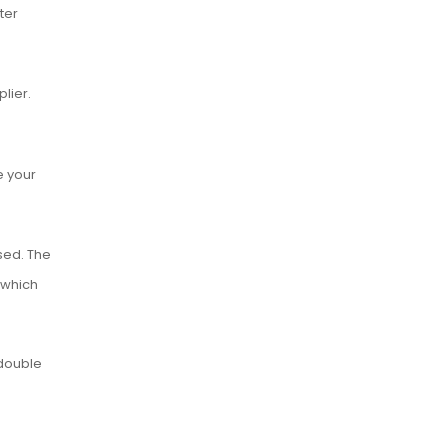
ter
plier.
e your
sed. The
 which
 double