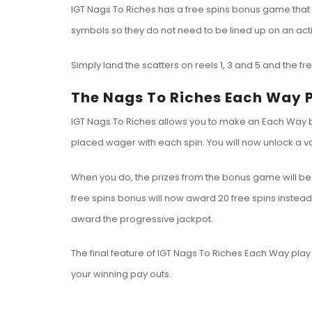
IGT Nags To Riches has a free spins bonus game that
symbols so they do not need to be lined up on an activ
Simply land the scatters on reels 1, 3 and 5 and the fre
The Nags To Riches Each Way 
IGT Nags To Riches allows you to make an Each Way bet j
placed wager with each spin. You will now unlock a var
When you do, the prizes from the bonus game will be
free spins bonus will now award 20 free spins instead
award the progressive jackpot.
The final feature of IGT Nags To Riches Each Way play is
your winning pay outs.