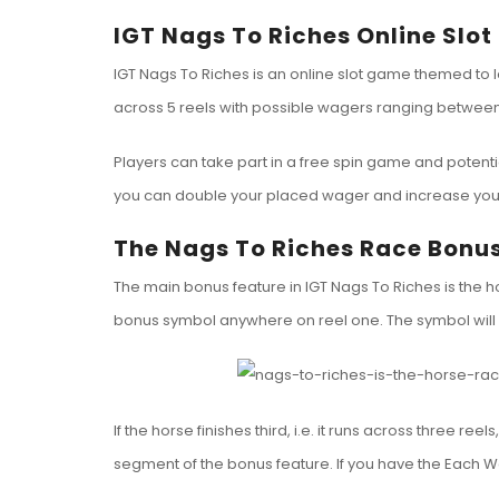
IGT Nags To Riches Online Slot
IGT Nags To Riches is an online slot game themed to lo
across 5 reels with possible wagers ranging between 
Players can take part in a free spin game and potent
you can double your placed wager and increase your
The Nags To Riches Race Bon
The main bonus feature in IGT Nags To Riches is the 
bonus symbol anywhere on reel one. The symbol will n
If the horse finishes third, i.e. it runs across three reel
segment of the bonus feature. If you have the Each Way 