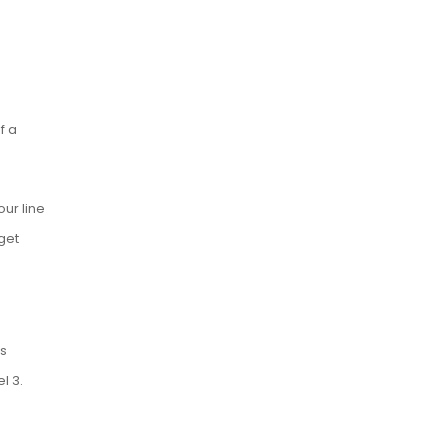
f a
our line
get
ts
l 3.