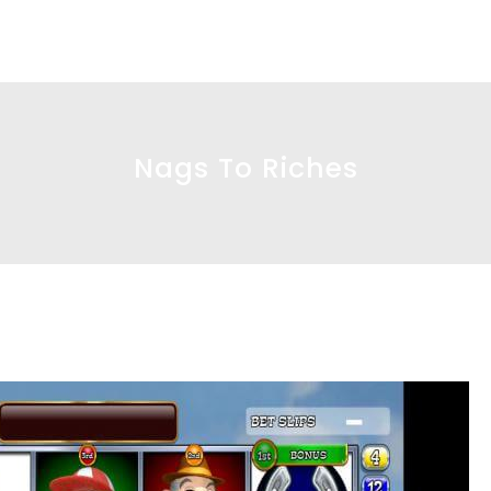
Nags To Riches