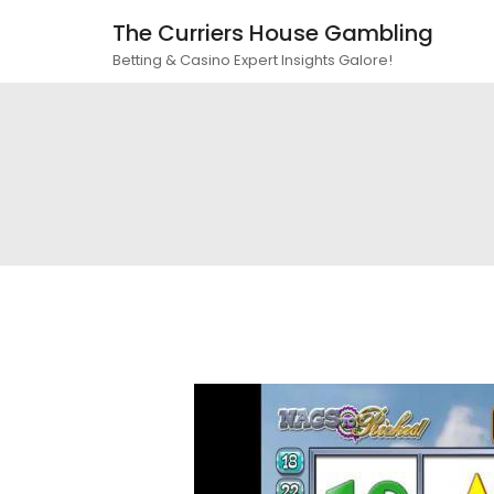
The Curriers House Gambling
Betting & Casino Expert Insights Galore!