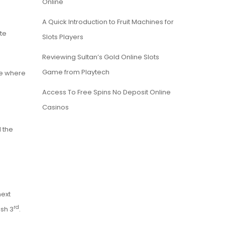
Online
A Quick Introduction to Fruit Machines for
ate
Slots Players
Reviewing Sultan’s Gold Online Slots
Game from Playtech
de where
Access To Free Spins No Deposit Online
Casinos
 the
next
rd
ish 3
.