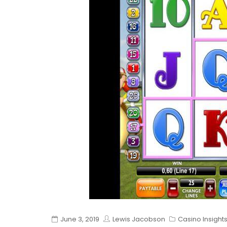
June 3, 2019
Lewis Jacobson
Casino Insight