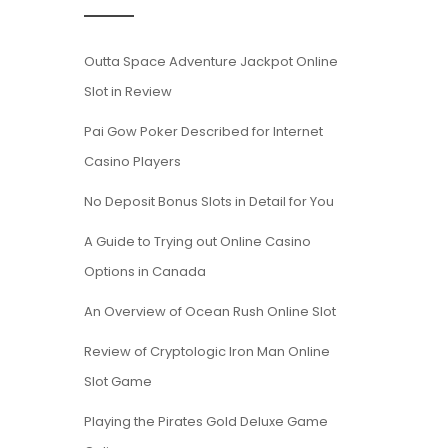
Outta Space Adventure Jackpot Online
Slot in Review
Pai Gow Poker Described for Internet
Casino Players
No Deposit Bonus Slots in Detail for You
A Guide to Trying out Online Casino
Options in Canada
An Overview of Ocean Rush Online Slot
Review of Cryptologic Iron Man Online
Slot Game
Playing the Pirates Gold Deluxe Game