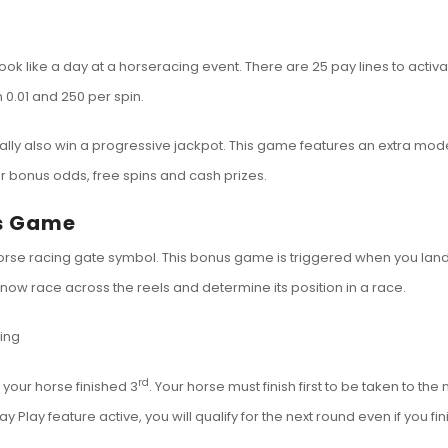
ok like a day at a horseracing event. There are 25 pay lines to activ
0.01 and 250 per spin.
ially also win a progressive jackpot. This game features an extra mo
 bonus odds, free spins and cash prizes.
us Game
horse racing gate symbol. This bonus game is triggered when you land
ow race across the reels and determine its position in a race.
rd
s, your horse finished 3
. Your horse must finish first to be taken to the 
Play feature active, you will qualify for the next round even if you fin