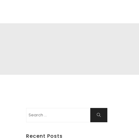
Search
Search
for:
Recent Posts