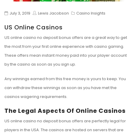
July 3, 2019
Lewis Jacobson
Casino Insights
US Online Casinos
US online casino no deposit bonus offers are a great way to get
the most from your first online experience with casino gaming.
These offers mean instant money paid into your player account
by the casino as soon as you sign up.
Any winnings earned from this free money is yours to keep. You
can withdraw these winnings as soon as you have met the
casinos wagering requirements.
The Legal Aspects Of Online Casinos
US online casino no deposit bonus offers are perfectly legal for
players in the USA. The casinos are hosted on servers that are