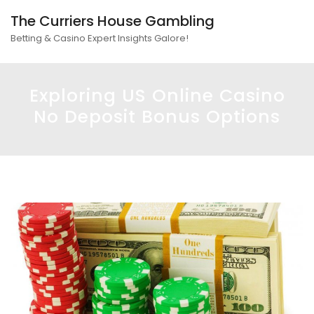
The Curriers House Gambling
Betting & Casino Expert Insights Galore!
Exploring US Online Casino
No Deposit Bonus Options