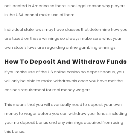
not located in America so there is no legal reason why players
in the USA cannot make use of them.
Individual state laws may have clauses that determine how you
are taxed on these winnings so always make sure what your
own state’s laws are regarding online gambling winnings.
How To Deposit And Withdraw Funds
If you make use of the US online casino no deposit bonus, you
will only be able to make withdrawals once you have met the
casinos requirement for real money wagers.
This means that you will eventually need to deposit your own
money to wager before you can withdraw your funds, including
your no deposit bonus and any winnings acquired from using
this bonus.