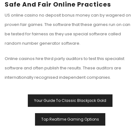
Safe And Fair Online Practices
US online casino no deposit bonus money can by wagered on
proven fair games. The software that these games run on can
be tested for fairness as they use special software called
random number generator software.
Online casinos hire third party auditors to test this specialist
software and often publish the results. These auditors are
internationally recognised independent companies.
Post
Your Guide To Classic Blackjack Gold
Navigation
Top Realtime Gaming Options