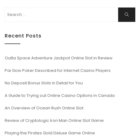
Search
Search
for:
Recent Posts
Outta Space Adventure Jackpot Online Slot in Review
Pai Gow Poker Described for Internet Casino Players
No Deposit Bonus Slots in Detail for You
A Guide to Trying out Online Casino Options in Canada
An Overview of Ocean Rush Online Slot
Review of Cryptologic Iron Man Online Slot Game
Playing the Pirates Gold Deluxe Game Online