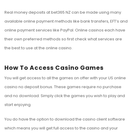
Real money
deposits at bet365 NZ can be made using many
available online payment methods like bank transfers, EFT’s and
online payment services like PayPal. Online casinos each have
their own preferred methods so first check what services are
the best to use at the online casino.
How To Access Casino Games
You will get access to all the games on offer with your US online
casino no deposit bonus. These games require no purchase
and no download. Simply click the games you wish to play and
start enjoying.
You do have the option to download the casino client software
which means you will get full access to the casino and your