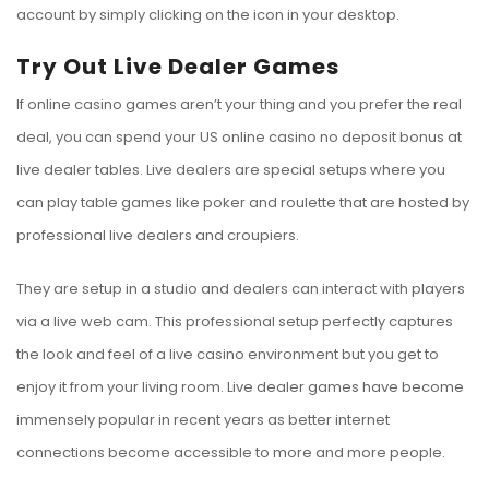
account by simply clicking on the icon in your desktop.
Try Out Live Dealer Games
If online casino games aren’t your thing and you prefer the real
deal, you can spend your US online casino no deposit bonus at
live dealer tables. Live dealers are special setups where you
can play table games like poker and roulette that are hosted by
professional live dealers and croupiers.
They are setup in a studio and dealers can interact with players
via a live web cam. This professional setup perfectly captures
the look and feel of a live casino environment but you get to
enjoy it from your living room. Live dealer games have become
immensely popular in recent years as better internet
connections become accessible to more and more people.