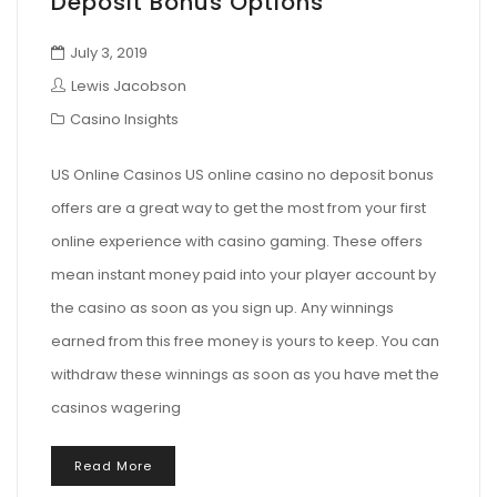
Deposit Bonus Options
July 3, 2019
Lewis Jacobson
Casino Insights
US Online Casinos US online casino no deposit bonus
offers are a great way to get the most from your first
online experience with casino gaming. These offers
mean instant money paid into your player account by
the casino as soon as you sign up. Any winnings
earned from this free money is yours to keep. You can
withdraw these winnings as soon as you have met the
casinos wagering
Read More