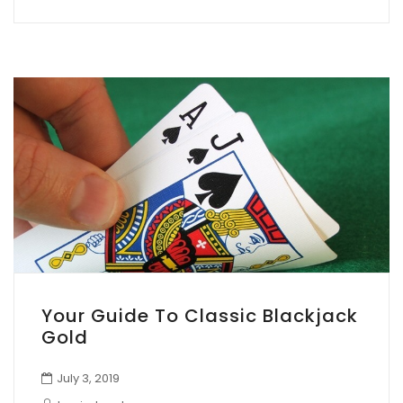
Your Guide To Classic Blackjack
Gold
July 3, 2019