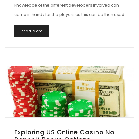
knowledge of the different developers involved can
come in handy for the players as this can be then used
Read More
Exploring US Online Casino No