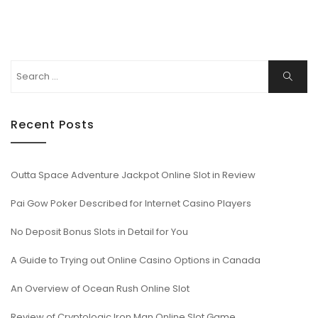
Search
Search
for:
Recent Posts
Outta Space Adventure Jackpot Online Slot in Review
Pai Gow Poker Described for Internet Casino Players
No Deposit Bonus Slots in Detail for You
A Guide to Trying out Online Casino Options in Canada
An Overview of Ocean Rush Online Slot
Review of Cryptologic Iron Man Online Slot Game