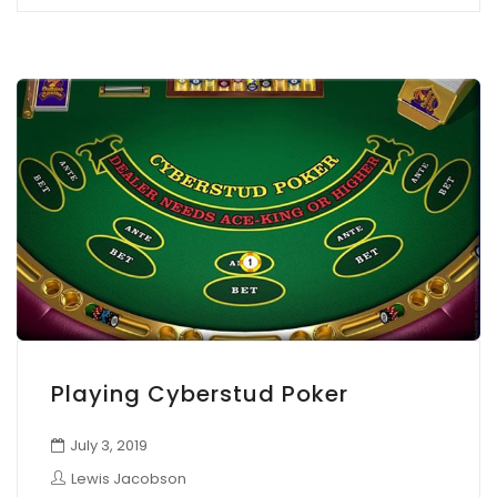
Playing Cyberstud Poker
July 3, 2019
Lewis Jacobson