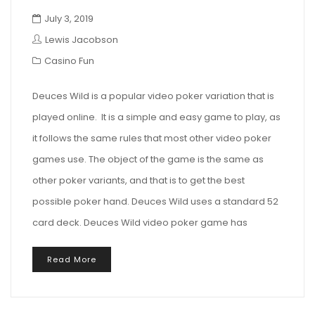
July 3, 2019
Lewis Jacobson
Casino Fun
Deuces Wild is a popular video poker variation that is
played online. It is a simple and easy game to play, as
it follows the same rules that most other video poker
games use. The object of the game is the same as
other poker variants, and that is to get the best
possible poker hand. Deuces Wild uses a standard 52
card deck. Deuces Wild video poker game has
Read More