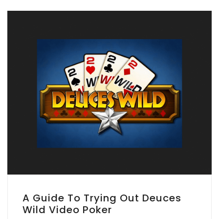
A Guide To Trying Out Deuces
Wild Video Poker