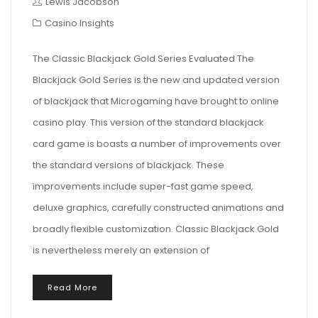
Lewis Jacobson
Casino Insights
The Classic Blackjack Gold Series Evaluated The
Blackjack Gold Series is the new and updated version
of blackjack that Microgaming have brought to online
casino play. This version of the standard blackjack
card game is boasts a number of improvements over
the standard versions of blackjack. These
improvements include super-fast game speed,
deluxe graphics, carefully constructed animations and
broadly flexible customization. Classic Blackjack Gold
is nevertheless merely an extension of
Read More