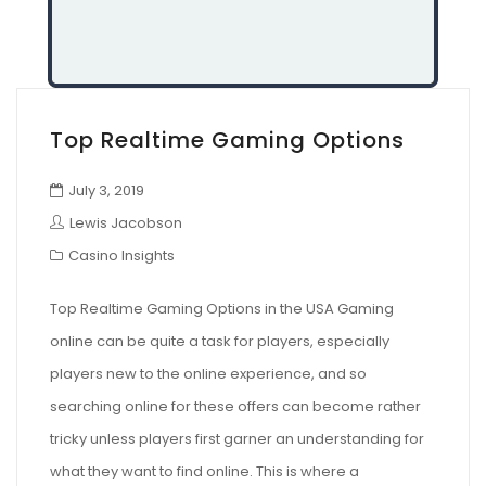
Top Realtime Gaming Options
July 3, 2019
Lewis Jacobson
Casino Insights
Top Realtime Gaming Options in the USA Gaming
online can be quite a task for players, especially
players new to the online experience, and so
searching online for these offers can become rather
tricky unless players first garner an understanding for
what they want to find online. This is where a