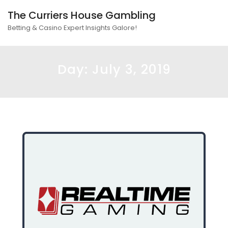
The Curriers House Gambling
Betting & Casino Expert Insights Galore!
Day:
July 3, 2019