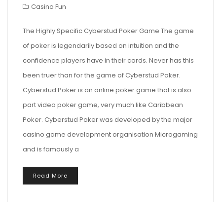
Casino Fun
The Highly Specific Cyberstud Poker Game The game
of poker is legendarily based on intuition and the
confidence players have in their cards. Never has this
been truer than for the game of Cyberstud Poker.
Cyberstud Poker is an online poker game that is also
part video poker game, very much like Caribbean
Poker. Cyberstud Poker was developed by the major
casino game development organisation Microgaming
and is famously a
Read More