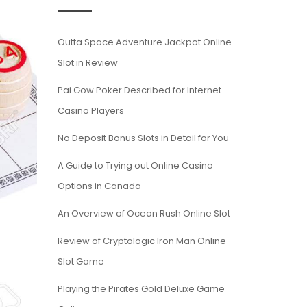
Outta Space Adventure Jackpot Online
Slot in Review
Pai Gow Poker Described for Internet
Casino Players
No Deposit Bonus Slots in Detail for You
A Guide to Trying out Online Casino
Options in Canada
An Overview of Ocean Rush Online Slot
Review of Cryptologic Iron Man Online
Slot Game
Playing the Pirates Gold Deluxe Game