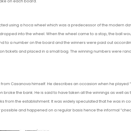
take on each board.
elected using a hoca wheel which was a predecessor of the modern da
 dropped into the wheel. When the wheel came to a stop, the ball wo
d to a number on the board and the winners were paid out according
 on tickets and placed in a small bag. The winning numbers were ra
is from Casanova himself. He describes an occasion when he played 
broke the bank. He is said to have taken all the winnings as well as 
cks from the establishment. It was widely speculated that he was in co
ely possible and happened on a regular basis hence the informal “chea