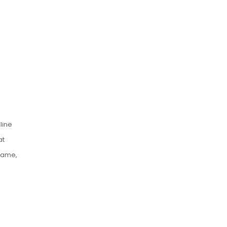
line
at
 game,