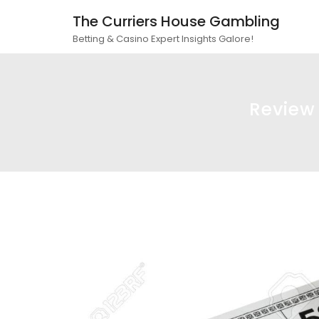
The Curriers House Gambling
Betting & Casino Expert Insights Galore!
Review 