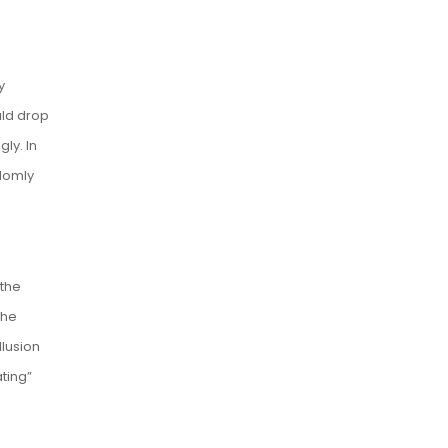
y
uld drop
ly. In
ndomly
“the
the
llusion
ting”