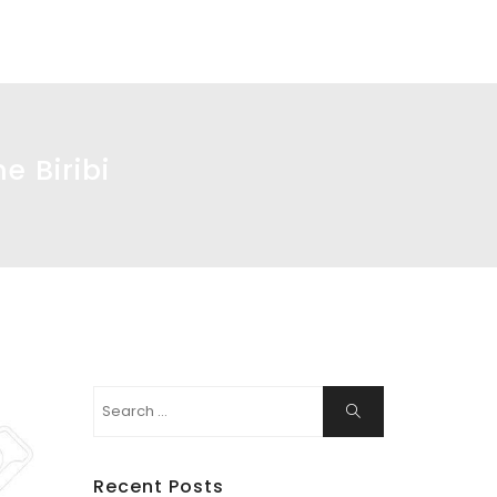
e Biribi
Search
Search
for:
Recent Posts