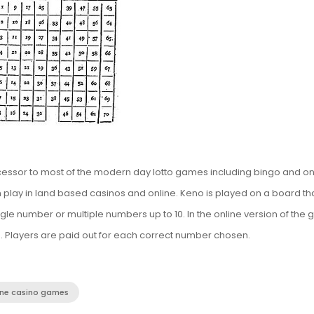
decessor to most of the modern day lotto games including bingo and
on
n play in land based casinos and online. Keno is played on a board th
ngle number or multiple numbers up to 10. In the online version of the
. Players are paid out for each correct number chosen.
ine casino games