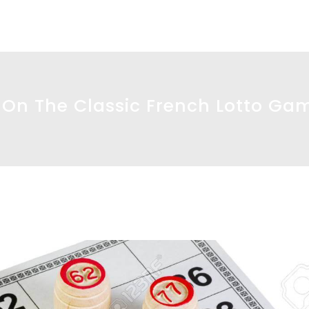
On The Classic French Lotto Gam