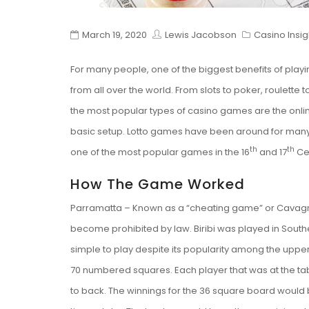
March 19, 2020
Lewis Jacobson
Casino Insig
For many people, one of the biggest benefits of play
from all over the world. From slots to poker, roulette
the most popular types of casino games are the onlin
basic setup. Lotto games have been around for many 
th
th
one of the most popular games in the 16
and 17
Cen
How The Game Worked
Parramatta
– Known as a “cheating game” or Cavagnol
become prohibited by law. Biribi was played in Southe
simple to play despite its popularity among the uppe
70 numbered squares. Each player that was at the ta
to back. The winnings for the 36 square board would 