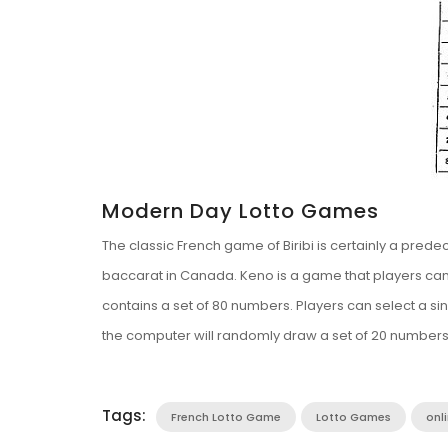
Modern Day Lotto Games
The classic French game of Biribi is certainly a pre
baccarat in Canada
. Keno is a game that players ca
contains a set of 80 numbers. Players can select a si
the computer will randomly draw a set of 20 numbers
Tags:
French Lotto Game
Lotto Games
onl