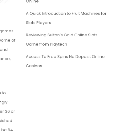
Online
A Quick Introduction to Fruit Machines for
Slots Players
f games
Reviewing Sultan’s Gold Online Slots
 Some of
Game from Playtech
 and
Access To Free Spins No Deposit Online
rance,
Casinos
 to
ngly
er 36 or
wished
d be 64