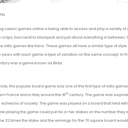
hts
ing casino games online is being able to access and play a variety o
 to craps, baccarat to blackjack and just about everything in between.
e lotto games like Keno. These games all have a similar type of style
years with each game a type of variation on the same concept. In F
tury was a game known as Biribi.
e, this popular board game was one of the first type of lotto games
th
rn France and in Italy around the 16
century. The game was surprisi
r echelons of society. The game was played on a board that held eith
ble playing the game could put his or her stakes on the number they 
be 32 times the stake and the winnings for the 70 square board woul