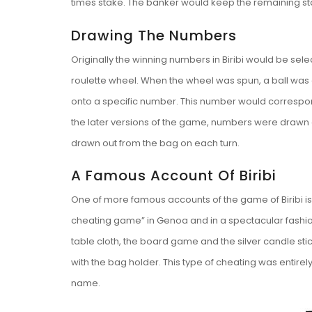
times stake. The banker would keep the remaining s
Drawing The Numbers
Originally the winning numbers in Biribi would be s
roulette wheel. When the wheel was spun, a ball was
onto a specific number. This number would correspon
the later versions of the game, numbers were drawn
drawn out from the bag on each turn.
A Famous Account Of Biribi
One of more famous accounts of the game of Biribi 
cheating game” in Genoa and in a spectacular fashion 
table cloth, the board game and the silver candle sti
with the bag holder. This type of cheating was entir
name.