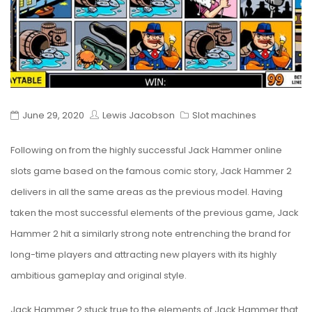
June 29, 2020
Lewis Jacobson
Slot machines
Following on from the highly successful Jack Hammer online
slots game based on the famous comic story, Jack Hammer 2
delivers in all the same areas as the previous model. Having
taken the most successful elements of the previous game, Jack
Hammer 2 hit a similarly strong note entrenching the brand for
long-time players and attracting new players with its highly
ambitious gameplay and original style.
Jack Hammer 2 stuck true to the elements of Jack Hammer that