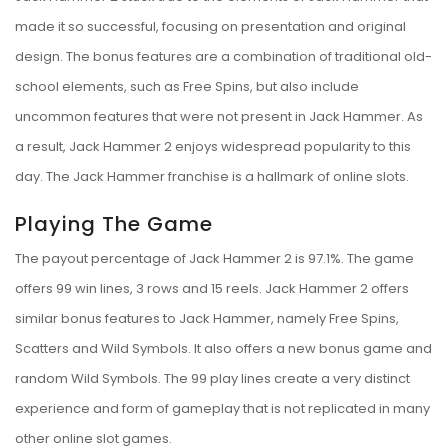
made it so successful, focusing on presentation and original
design. The bonus features are a combination of traditional old-
school elements, such as Free Spins, but also include
uncommon features that were not present in Jack Hammer. As
a result, Jack Hammer 2 enjoys widespread popularity to this
day. The Jack Hammer franchise is a hallmark of online slots.
Playing The Game
The payout percentage of Jack Hammer 2 is 97.1%. The game
offers 99 win lines, 3 rows and 15 reels. Jack Hammer 2 offers
similar bonus features to Jack Hammer, namely Free Spins,
Scatters and Wild Symbols. It also offers a new bonus game and
random Wild Symbols. The 99 play lines create a very distinct
experience and form of gameplay that is not replicated in many
other online slot games.