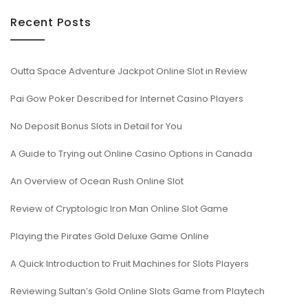
Recent Posts
Outta Space Adventure Jackpot Online Slot in Review
Pai Gow Poker Described for Internet Casino Players
No Deposit Bonus Slots in Detail for You
A Guide to Trying out Online Casino Options in Canada
An Overview of Ocean Rush Online Slot
Review of Cryptologic Iron Man Online Slot Game
Playing the Pirates Gold Deluxe Game Online
A Quick Introduction to Fruit Machines for Slots Players
Reviewing Sultan’s Gold Online Slots Game from Playtech