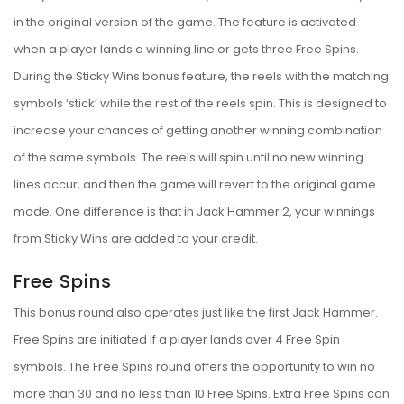
in the original version of the game. The feature is activated
when a player lands a winning line or gets three Free Spins.
During the Sticky Wins bonus feature, the reels with the matching
symbols ‘stick’ while the rest of the reels spin. This is designed to
increase your chances of getting another winning combination
of the same symbols. The reels will spin until no new winning
lines occur, and then the game will revert to the original game
mode. One difference is that in Jack Hammer 2, your winnings
from Sticky Wins are added to your credit.
Free Spins
This bonus round also operates just like the first Jack Hammer.
Free Spins are initiated if a player lands over 4 Free Spin
symbols. The Free Spins round offers the opportunity to win no
more than 30 and no less than 10 Free Spins. Extra Free Spins can