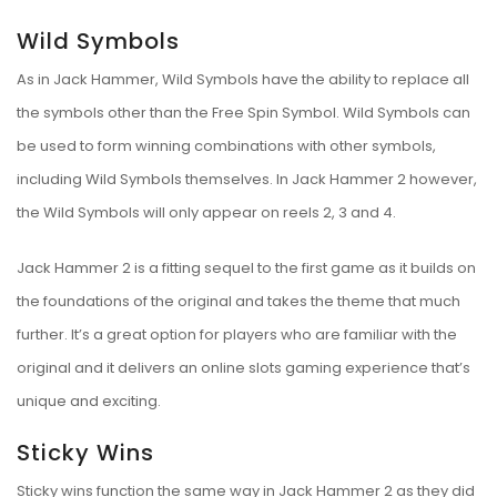
Wild Symbols
As in Jack Hammer, Wild Symbols have the ability to replace all
the symbols other than the Free Spin Symbol. Wild Symbols can
be used to form winning combinations with other symbols,
including Wild Symbols themselves. In Jack Hammer 2 however,
the Wild Symbols will only appear on reels 2, 3 and 4.
Jack Hammer 2 is a fitting sequel to the first game as it builds on
the foundations of the original and takes the theme that much
further. It’s a
great option
for players who are familiar with the
original and it delivers an online slots gaming experience that’s
unique and exciting.
Sticky Wins
Sticky wins function the same way in Jack Hammer 2 as they did