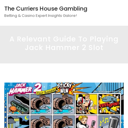
The Curriers House Gambling
Betting & Casino Expert Insights Galore!
A Relevant Guide To Playing
Jack Hammer 2 Slot