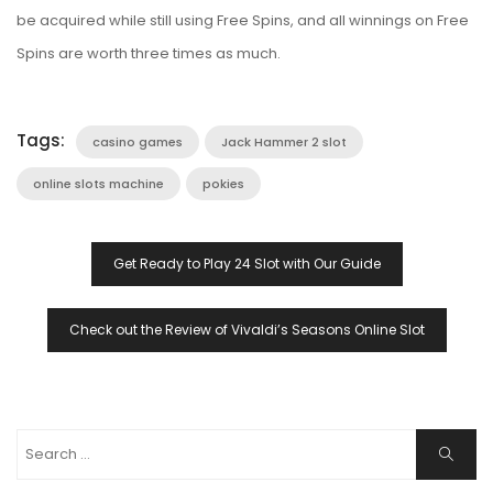
be acquired while still using Free Spins, and all winnings on Free
Spins are worth three times as much.
Tags:
casino games
Jack Hammer 2 slot
online slots machine
pokies
Post
Get Ready to Play 24 Slot with Our Guide
Navigation
Check out the Review of Vivaldi’s Seasons Online Slot
Search
Search
for: