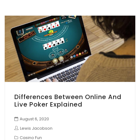
Differences Between Online And
Live Poker Explained
August 6, 2020
Lewis Jacobson
Casino Fun