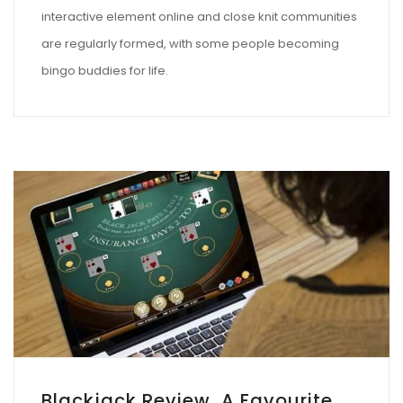
interactive element online and close knit communities
are regularly formed, with some people becoming
bingo buddies for life.
Blackjack Review, A Favourite