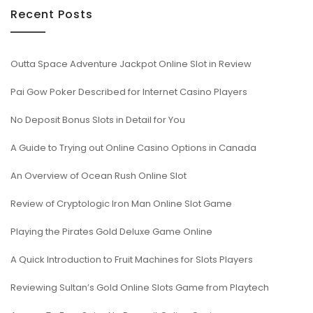
Recent Posts
Outta Space Adventure Jackpot Online Slot in Review
Pai Gow Poker Described for Internet Casino Players
No Deposit Bonus Slots in Detail for You
A Guide to Trying out Online Casino Options in Canada
An Overview of Ocean Rush Online Slot
Review of Cryptologic Iron Man Online Slot Game
Playing the Pirates Gold Deluxe Game Online
A Quick Introduction to Fruit Machines for Slots Players
Reviewing Sultan’s Gold Online Slots Game from Playtech