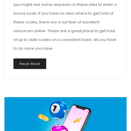
you might see some requests on these sites to enter a
bonus code. If you have no idea where to get hold of
these codes, there are a number of excellent
resources online. These are a great place to get hold
of up to date codes on a consistent basis. All you have
to do once you have
Read More