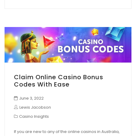
Claim Online Casino Bonus
Codes With Ease
June 3, 2022
Lewis Jacobson
Casino Insights
If you are new to any of the online casinos in Australia,