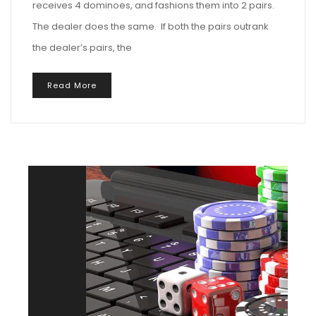
receives 4 dominoes, and fashions them into 2 pairs.
The dealer does the same. If both the pairs outrank
the dealer’s pairs, the
Read More