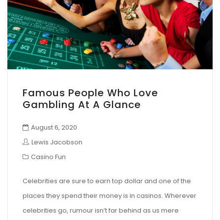
Famous People Who Love
Gambling At A Glance
August 6, 2020
Lewis Jacobson
Casino Fun
Celebrities are sure to earn top dollar and one of the
places they spend their money is in casinos. Wherever
celebrities go, rumour isn’t far behind as us mere