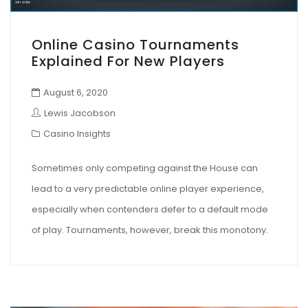
Online Casino Tournaments
Explained For New Players
August 6, 2020
Lewis Jacobson
Casino Insights
Sometimes only competing against the House can
lead to a very predictable online player experience,
especially when contenders defer to a default mode
of play. Tournaments, however, break this monotony.