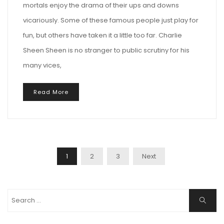
mortals enjoy the drama of their ups and downs
vicariously. Some of these famous people just play for
fun, but others have taken it a little too far. Charlie
Sheen Sheen is no stranger to public scrutiny for his
many vices,
Read More
Posts
1
2
3
Next
Pagination
Search
Search
for: