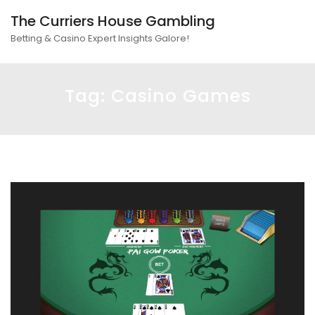
The Curriers House Gambling
Betting & Casino Expert Insights Galore!
Tag:
Casino Games