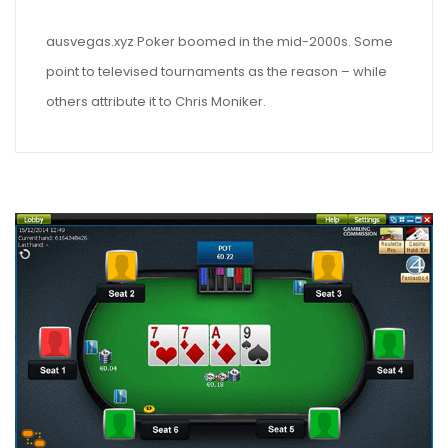
ausvegas.xyz Poker boomed in the mid-2000s. Some
point to televised tournaments as the reason – while
others attribute it to Chris Moniker.