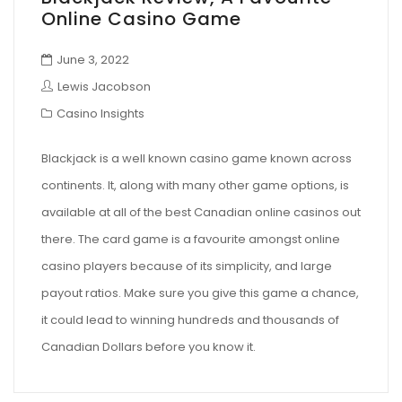
Online Casino Game
June 3, 2022
Lewis Jacobson
Casino Insights
Blackjack is a well known casino game known across
continents. It, along with many other game options, is
available at all of the best Canadian online casinos out
there. The card game is a favourite amongst online
casino players because of its simplicity, and large
payout ratios. Make sure you give this game a chance,
it could lead to winning hundreds and thousands of
Canadian Dollars before you know it.