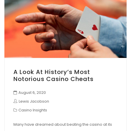
A Look At History’s Most
Notorious Casino Cheats
August 6, 2020
Lewis Jacobson
Casino Insights
Many have dreamed about beating the casino at its