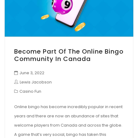
Become Part Of The Online Bingo
Community In Canada
June 3, 2022
Lewis Jacobson
Casino Fun
Online bingo has become incredibly popular in recent
years and there are now an abundance of sites that
welcome players from Canada and across the globe.
A game that’s very social, bingo has taken this