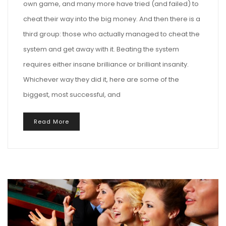
own game, and many more have tried (and failed) to
cheat their way into the big money. And then there is a
third group: those who actually managed to cheat the
system and get away with it. Beating the system
requires either insane brilliance or brilliant insanity.
Whichever way they did it, here are some of the
biggest, most successful, and
Read More