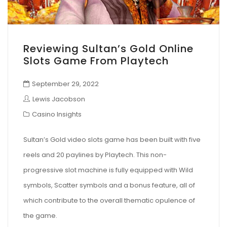
Reviewing Sultan’s Gold Online
Slots Game From Playtech
September 29, 2022
Lewis Jacobson
Casino Insights
Sultan’s Gold video slots game has been built with five
reels and 20 paylines by Playtech. This non-
progressive slot machine is fully equipped with Wild
symbols, Scatter symbols and a bonus feature, all of
which contribute to the overall thematic opulence of
the game.