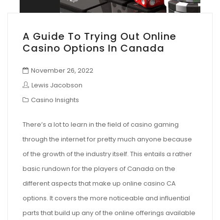
A Guide To Trying Out Online
Casino Options In Canada
November 26, 2022
Lewis Jacobson
Casino Insights
There’s a lot to learn in the field of casino gaming
through the internet for pretty much anyone because
of the growth of the industry itself. This entails a rather
basic rundown for the players of Canada on the
different aspects that make up online casino CA
options. It covers the more noticeable and influential
parts that build up any of the online offerings available