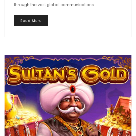
through the vast global communications
Read More