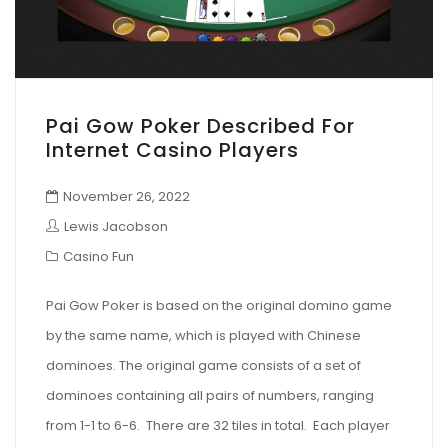
Pai Gow Poker Described For
Internet Casino Players
November 26, 2022
Lewis Jacobson
Casino Fun
Pai Gow Poker is based on the original domino game
by the same name, which is played with Chinese
dominoes. The original game consists of a set of
dominoes containing all pairs of numbers, ranging
from 1-1 to 6-6. There are 32 tiles in total. Each player