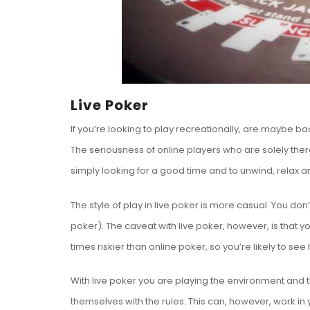
Live Poker
If you’re looking to
play recreationally
, are maybe bad a
The seriousness of online players who are solely the
simply looking for a good time and to unwind, relax an
The style of play in live poker is more casual. You do
poker). The caveat with live poker, however, is that yo
times riskier than online poker, so you’re likely to see
With live poker you are playing the environment and t
themselves with the rules. This can, however, work in