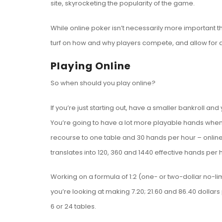
site, skyrocketing the popularity of the game.
While online poker isn’t necessarily more important t
turf on how and why players compete, and allow for
Playing Online
So when should you play online?
If you’re just starting out, have a smaller bankroll and 
You’re going to have a lot more playable hands when y
recourse to one table and 30 hands per hour – online
translates into 120, 360 and 1440 effective hands per 
Working on a formula of 1:2 (one- or two-dollar no-li
you’re looking at making 7.20; 21.60 and 86.40 dollars p
6 or 24 tables.