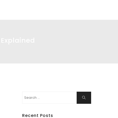
 Explained
Search
Search
for:
Recent Posts