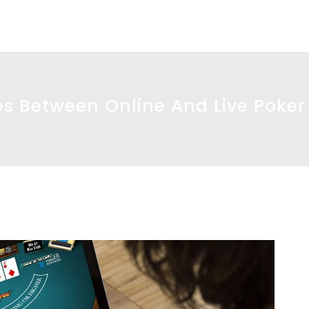
es Between Online And Live Poker