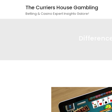
The Curriers House Gambling
Betting & Casino Expert Insights Galore!
Differenc