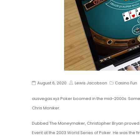
August 6, 2020
Lewis Jacobson
Casino Fun
ausvegas.xyz Poker
boomed in the mid-2000s. Some po
Chris Moniker.
Dubbed
The Moneymaker
, Christopher Bryan prove
Event at the 2003 World Series of Poker. He was the fi