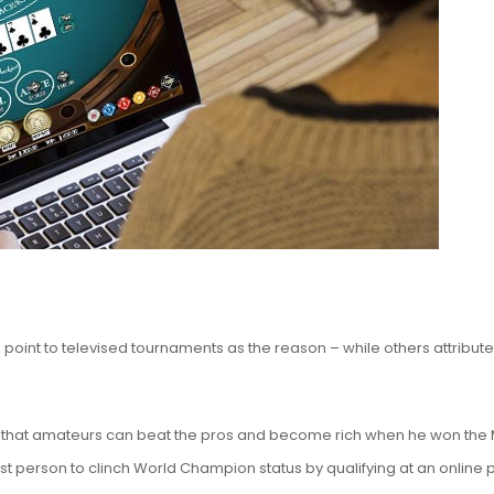
int to televised tournaments as the reason – while others attribute i
d that amateurs can beat the pros and become rich when he won the
rst person to clinch World Champion status by qualifying at an online 