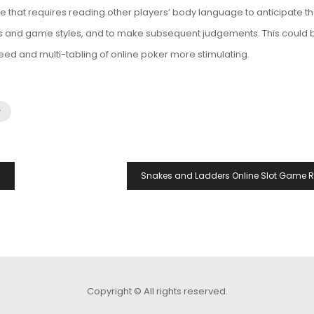
 game that requires reading other players’ body language to anticipate th
nces and game styles, and to make subsequent judgements. This could 
eed and multi-tabling of online poker more stimulating.
r
s
Snakes and Ladders Online Slot Game 
Copyright © All rights reserved.