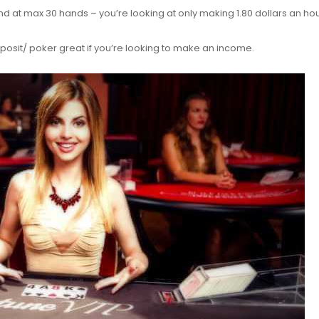
nd at max 30 hands – you’re looking at only making 1.80 dollars an hou
posit/
poker great if you’re looking to make an income.