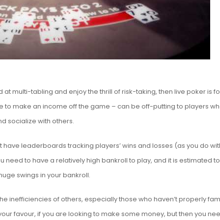
t multi-tabling and enjoy the thrill of risk-taking, then live poker is fo
re to make an income off the game – can be off-putting to players w
d socialize with others.
n’t have leaderboards tracking players’ wins and losses (as you do wit
u need to have a relatively high bankroll to play, and it is estimated to
 huge swings in your bankroll.
he inefficiencies of others, especially those who haven’t properly fam
 your favour, if you are looking to make some money, but then you ne