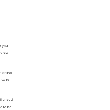
r you.
ho are
h online
 be 10
iliarized
ed to be