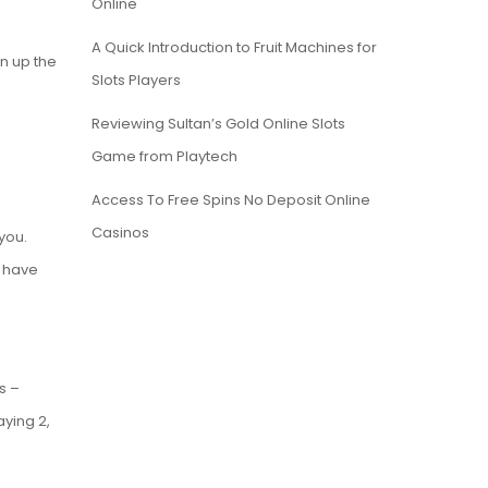
Online
A Quick Introduction to Fruit Machines for
en up the
Slots Players
Reviewing Sultan’s Gold Online Slots
Game from Playtech
Access To Free Spins No Deposit Online
Casinos
 you.
y have
s –
aying 2,