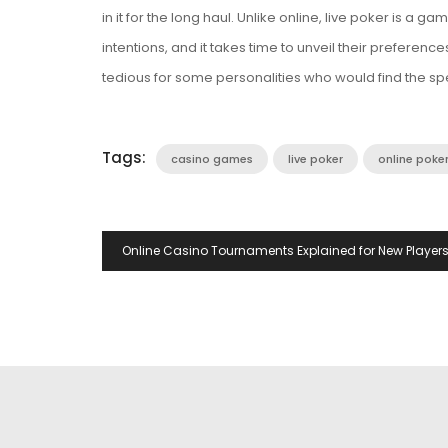
in it for the long haul. Unlike online, live poker is a
intentions, and it takes time to unveil their prefere
tedious for some personalities who would find the sp
Tags:
casino games
live poker
online poke
Post
Online Casino Tournaments Explained for New Player
Navigation