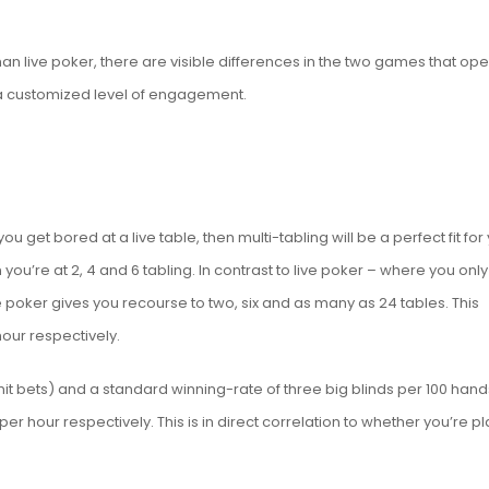
han live poker, there are visible differences in the two games that op
 a customized level of engagement.
you get bored at a live table, then multi-tabling will be a perfect fit for
ou’re at 2, 4 and 6 tabling. In contrast to live poker – where you onl
 poker gives you recourse to two, six and as many as 24 tables. This
hour respectively.
mit bets) and a standard winning-rate of three big blinds per 100 hand
er hour respectively. This is in direct correlation to whether you’re pl