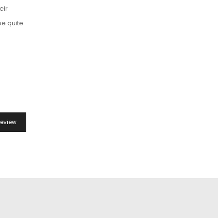
eir
be quite
Review