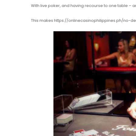
With live poker, and having recourse to one table – a
This makes
https://onlinecasinophilippines.ph/no-de