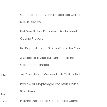
Outta Space Adventure Jackpot Online
Slot in Review
Pai Gow Poker Described for Internet
Casino Players
No Deposit Bonus Slots in Detail for You
A Guide to Trying out Online Casino
Options in Canada
An Overview of Ocean Rush Online Slot
t to
Review of Cryptologic Iron Man Online
Slot Game
 Main
Playing the Pirates Gold Deluxe Game
poker