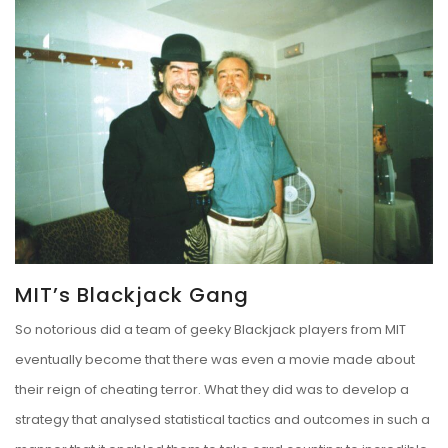
MIT’s Blackjack Gang
So notorious did a team of geeky Blackjack players from MIT
eventually become that there was even a movie made about
their reign of cheating terror. What they did was to develop a
strategy that analysed statistical tactics and outcomes in such a