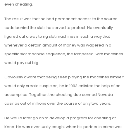
even cheating.
The result was that he had permanent access to the source
code behind the slots he served to protect. He eventually
figured out a way to rig slot machines in such a way that
whenever a certain amount of money was wagered in a
specific slot machine sequence, the tampered-with machines
would pay out big.
Obviously aware that being seen playing the machines himself
would only create suspicion, he in 1993 enlisted the help of an
accomplice. Together, the cheating duo conned Nevada
casinos out of millions over the course of only two years.
He would later go on to develop a program for cheating at
Keno. He was eventually caught when his partner in crime was