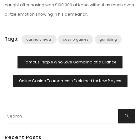
caught after having won $100,000 at Keno without as much even
a little emotion showing in his demeanor.
Tags:
casino cheats
casino games
gambling
Post
Famous People Who Love Gambling at a Glance
Navigation
Online Casino Tournaments Explained for New Players
Search
Search
for:
Recent Posts