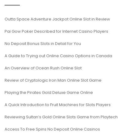
Outta Space Adventure Jackpot Online Slot in Review
Pai Gow Poker Described for Internet Casino Players
No Deposit Bonus Slots in Detail for You
A Guide to Trying out Online Casino Options in Canada
An Overview of Ocean Rush Online Slot
Review of Cryptologic Iron Man Online Slot Game
Playing the Pirates Gold Deluxe Game Online
A Quick Introduction to Fruit Machines for Slots Players
Reviewing Sultan’s Gold Online Slots Game from Playtech
Access To Free Spins No Deposit Online Casinos