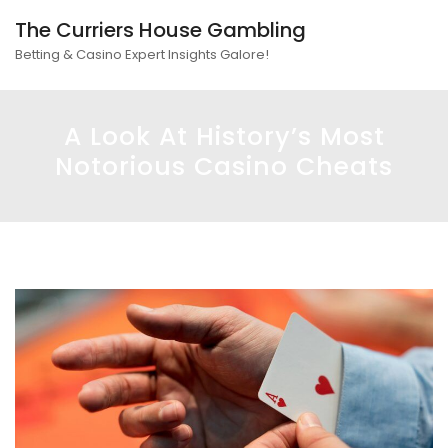
The Curriers House Gambling
Betting & Casino Expert Insights Galore!
A Look At History’s Most
Notorious Casino Cheats