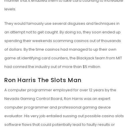
manner that it enabled them to take card counting to incredible
levels.
They would famously use several disguises and techniques in
an attempt not to get caught. By doing so, they soon ended up
spending their weekends scamming casinos out of thousands
of dollars. By the time casinos had managed to up their own
game at identifying card counters, the Blackjack team from MIT
had conned the industry out of more than $5 million.
Ron Harris The Slots Man
A computer programmer employed for over 12 years by the
Nevada Gaming Control Board
, Ron Harris was an expert
computer programmer and professional gaming device
evaluator. His very job entailed sussing out possible casino slots
software flaws that could potentially lead to faulty results or