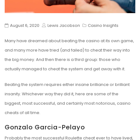
August 6, 2020
Lewis Jacobson
Casino Insights
Many have dreamed about beating the casino at its own game,
and many more have tried (and failed) to cheat their way into
the big money. And then there is a third group: those who
actually managed to cheat the system and get away with it.
Beating the system requires either insane brilliance or brilliant
insanity. Whichever way they did it, here are some of the
biggest, most successful, and certainly most notorious, casino
cheats of all time.
Gonzalo Garcia-Pelayo
Probably the most successful
Roulette
cheat ever to have lived,