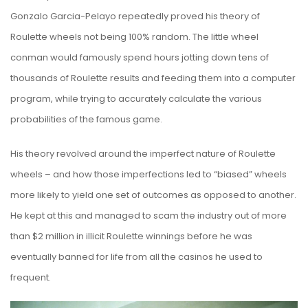
Gonzalo Garcia-Pelayo
repeatedly proved his theory of
Roulette wheels not being 100% random. The little wheel
conman would famously spend hours jotting down tens of
thousands of Roulette results and feeding them into a computer
program, while trying to accurately calculate the various
probabilities of the famous game.
His theory revolved around the imperfect nature of Roulette
wheels – and how those imperfections led to “biased” wheels
more likely to yield one set of outcomes as opposed to another.
He kept at this and managed to scam the industry out of more
than $2 million in illicit Roulette winnings before he was
eventually banned for life from all the casinos he used to
frequent.