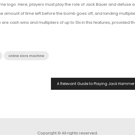
ame logo. Here, players must play the role of Jack Bauer and defuse
the amount of time left before the bomb goes off, and landing multiplier
are cash wins and multipliers of up to 10x in this features, provided th
online slots machine
A Relevant Guide to Playing Jack Hammer 
Copyright © All rights reserved.