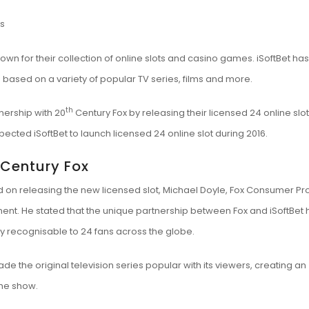
s
own for their collection of online slots and casino games. iSoftBet has
 based on a variety of popular TV series, films and more.
th
tnership with 20
Century Fox by releasing their licensed 24 online sl
cted iSoftBet to launch licensed 24 online slot during 2016.
Century Fox
 on releasing the new licensed slot, Michael Doyle, Fox Consumer Pr
ent. He stated that the unique partnership between Fox and iSoftBet
ly recognisable to 24 fans across the globe.
de the original television series popular with its viewers, creating an
the show.