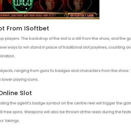
ot From ISoftbet
ktop players. The backdrop of the slot is a still from the show, and the
ese ways to win stand in place of traditional slot paylines, counting a
ination.
objects, ranging from guns to badges and characters from the show.
 lower paying icons.
Online Slot
anding the agent’s badge symbol on the centre reel will trigger the ga
0 free spins. Weapons will also be thrown at the reels during the feat
s’ takings.