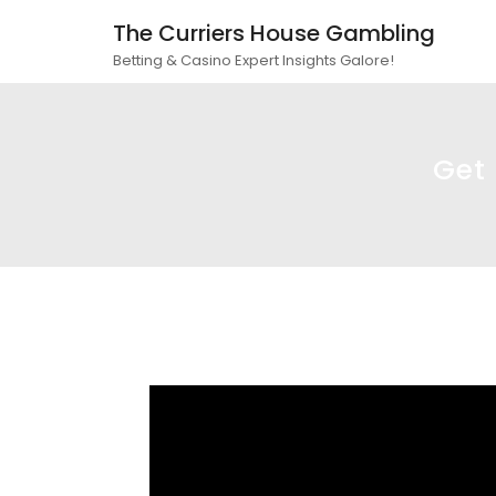
The Curriers House Gambling
Betting & Casino Expert Insights Galore!
Get 