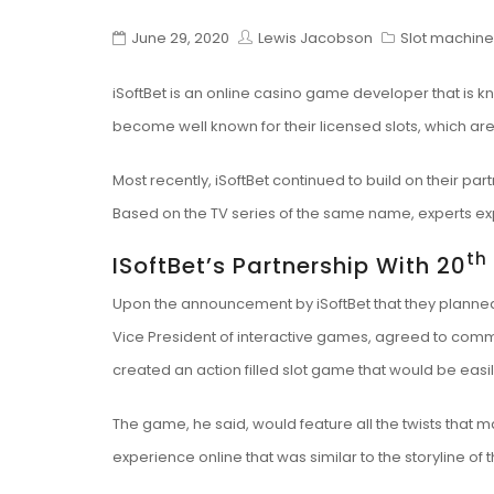
June 29, 2020
Lewis Jacobson
Slot machine
iSoftBet is an online casino game developer that is kn
become well known for their licensed slots, which are
Most recently, iSoftBet continued to build on their par
Based on the TV series of the same name, experts expe
Th
ISoftBet’s Partnership With 20
Upon the announcement by iSoftBet that they planned
Vice President of interactive games, agreed to comm
created an action filled slot game that would be easi
The game, he said, would feature all the twists that ma
experience online that was similar to the storyline of 