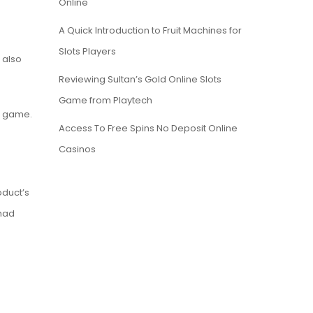
Online
A Quick Introduction to Fruit Machines for
Slots Players
 also
Reviewing Sultan’s Gold Online Slots
Game from Playtech
ot game.
Access To Free Spins No Deposit Online
Casinos
oduct’s
 had