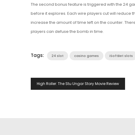
The second bonus feature is triggered with the 24 g
before it explores. Each wire players cut will reduce 
increase the amount of time left on the counter. There 
players can defuse the bomb in time.
Tags:
24 slot
casino games
iSoftBet slots
Post
High Roller: The Stu Ungar Story Movie Review
Navigation