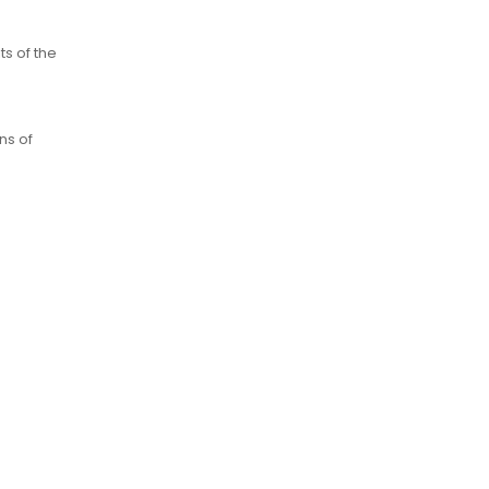
s of the
ns of