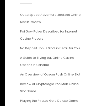
Outta Space Adventure Jackpot Online
Slot in Review
Pai Gow Poker Described for Internet
Casino Players
No Deposit Bonus Slots in Detail for You
A Guide to Trying out Online Casino
Options in Canada
An Overview of Ocean Rush Online Slot
Review of Cryptologic Iron Man Online
Slot Game
Playing the Pirates Gold Deluxe Game