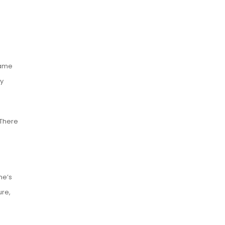
 game
ny
 There
me’s
ure,