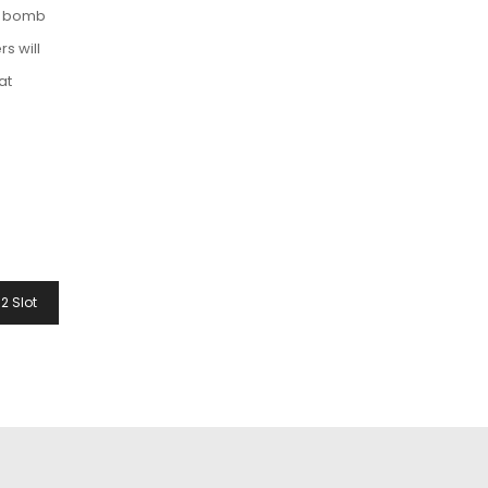
 a bomb
s will
at
2 Slot