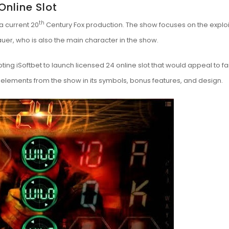
Online Slot
th
 a current 20
Century Fox production. The show focuses on the exploit
auer, who is also the main character in the show.
ng iSoftbet to launch licensed 24 online slot that would appeal to fa
s elements from the show in its symbols, bonus features, and design.