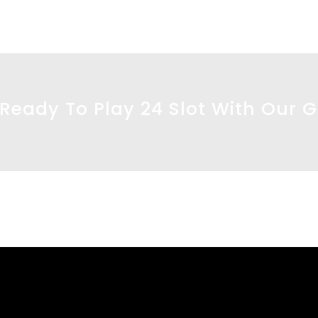
Ready To Play 24 Slot With Our 