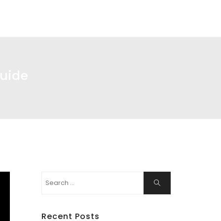
Guide
Search
Search
for:
Recent Posts