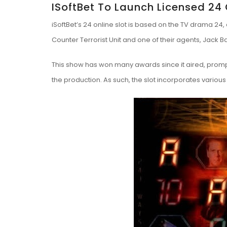
ISoftBet To Launch Licensed 24 
iSoftBet’s 24 online slot is based on the TV drama 24,
Counter Terrorist Unit and one of their agents, Jack B
This show has won many awards since it aired, prompti
the production. As such, the slot incorporates variou