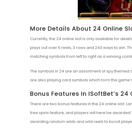
More Details About 24 Online Sl
Currently, the 24 online slot is only available for des
plays out over 5 reels, 3 rows and 243 ways to win. Th
matching symbols from left to right as a winning comb
The symbols in 24 are an assortment of spy themed 
are also playing card symbols which form the game’s
Bonus Features In ISoftBet’s 24 
There are two bonus features in the 24 online slot. L
free spins feature, and players will here be awarded 1
awarding random wilds and wild reels to boost player