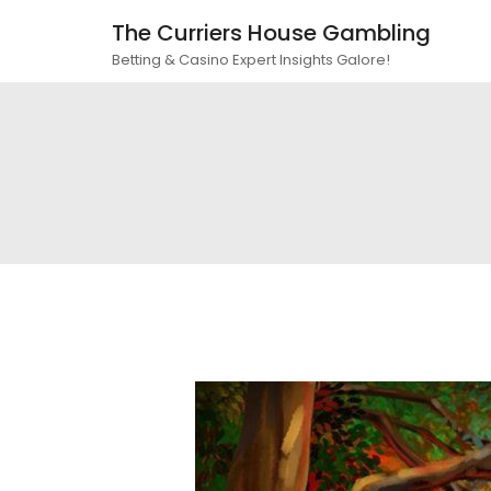
The Curriers House Gambling
Betting & Casino Expert Insights Galore!