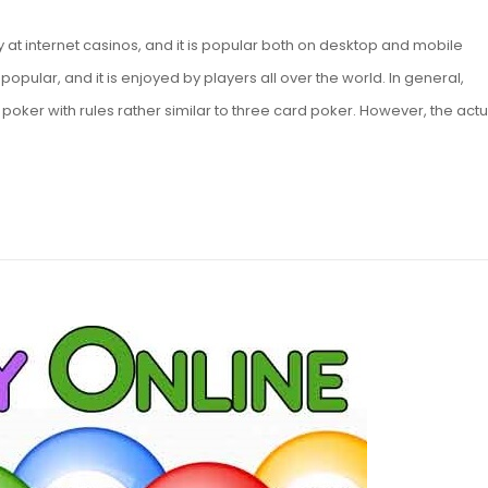
t internet casinos, and it is popular both on desktop and mobile
pular, and it is enjoyed by players all over the world. In general,
poker with rules rather similar to three card poker. However, the actu