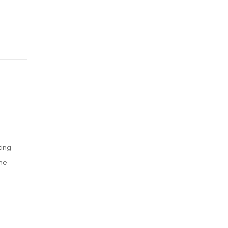
ting
the