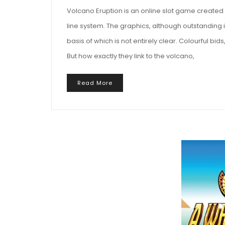
Volcano Eruption is an online slot game created by
line system. The graphics, although outstanding 
basis of which is not entirely clear. Colourful bi
But how exactly they link to the volcano,
Read More