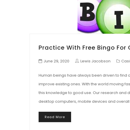
Practice With Free Bingo For
June 29, 2020
Lewis Jacobson
Casi
Human beings have always been driven to find o
improve existing ones. With the world moving fast
this knowledge to good use. Our research and dev
desktop computers, mobile devices and overall 
Read More