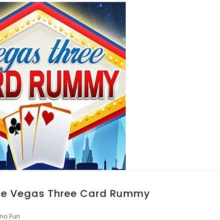
ile Vegas Three Card Rummy
no Fun