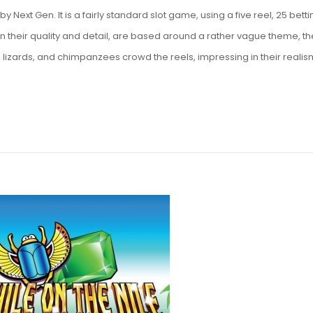
 Next Gen. It is a fairly standard slot game, using a five reel, 25 betti
in their quality and detail, are based around a rather vague theme, th
ds, lizards, and chimpanzees crowd the reels, impressing in their realis