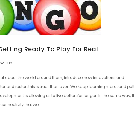
 Getting Ready To Play For Real
no Fun
ut about the world around them, introduce new innovations and
er and faster, this is truer than ever. We keep learning more, and put
elopment is allowing us to live better, for longer. In the same way, 
connectivity that we