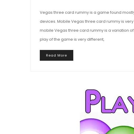
Vegas three card rummy is a game found mostly a
devices. Mobile Vegas three card rummy is very po
mobile Vegas three card rummy is a variation of 
play of the game is very different,
Read More