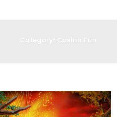
Category:
Casino Fun