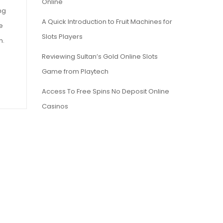
Online
ng
A Quick Introduction to Fruit Machines for
e
Slots Players
m.
Reviewing Sultan’s Gold Online Slots
Game from Playtech
Access To Free Spins No Deposit Online
Casinos