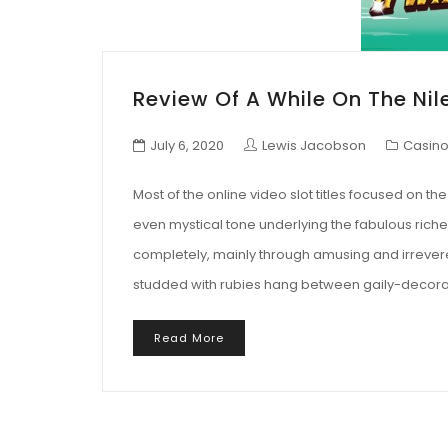
Review Of A While On The Nile
July 6, 2020
Lewis Jacobson
Casino
Most of the online video slot titles focused on the
even mystical tone underlying the fabulous riches
completely, mainly through amusing and irreverent ar
studded with rubies hang between gaily-decorat
Read More