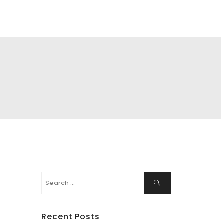
Search
Search
for:
Recent Posts