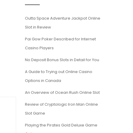
Outta Space Adventure Jackpot Online
Slot in Review
Pai Gow Poker Described for Internet
Casino Players
No Deposit Bonus Slots in Detail for You
A Guide to Trying out Online Casino
Options in Canada
An Overview of Ocean Rush Online Slot
Review of Cryptologic Iron Man Online
Slot Game
Playing the Pirates Gold Deluxe Game