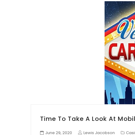
Time To Take A Look At Mob
June 29, 2020
Lewis Jacobson
Casi