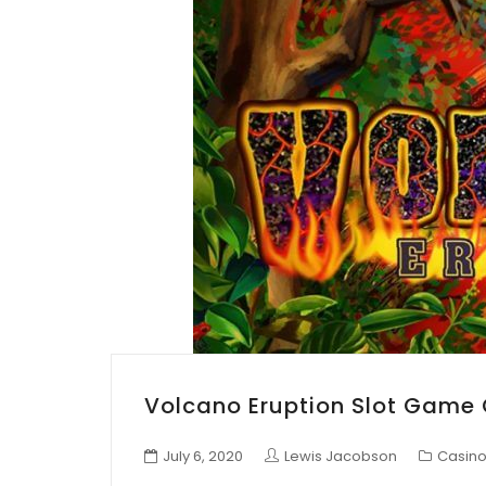
Volcano Eruption Slot Game
July 6, 2020
Lewis Jacobson
Casino