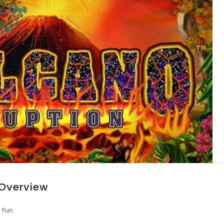
 Overview
 Fun