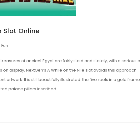
 Slot Online
 Fun
 treasures of ancient Egypt are fairly staid and stately, with a serious o
 on display. NextGen’s A While on the Nile slot avoids this approach
twork. It is still beautifully illustrated: the five reels in a gold frame
ed palace pillars inscribed