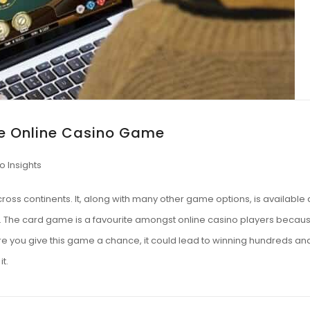
te Online Casino Game
o Insights
ss continents. It, along with many other game options, is available 
re. The card game is a favourite amongst online casino players becau
sure you give this game a chance, it could lead to winning hundreds an
t.