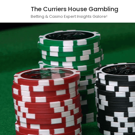
The Curriers House Gambling
Betting & Casino Expert Insights Galore!