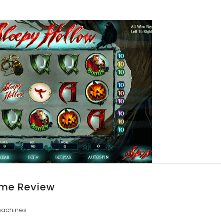
ame Review
machines