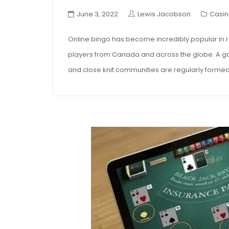
June 3, 2022
Lewis Jacobson
Casin
Online bingo has become incredibly popular in 
players from Canada and across the globe. A game
and close knit communities are regularly formed