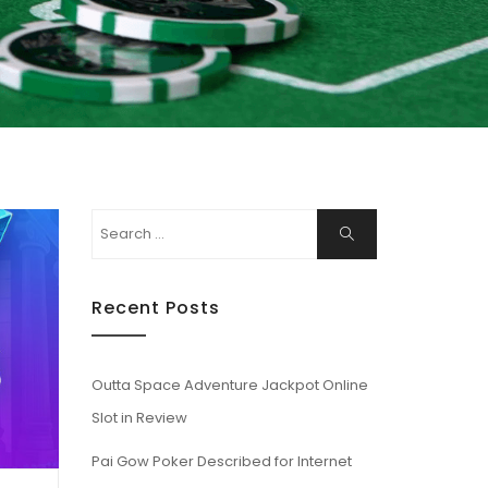
Search
Search
for:
Recent Posts
Outta Space Adventure Jackpot Online
Slot in Review
Pai Gow Poker Described for Internet