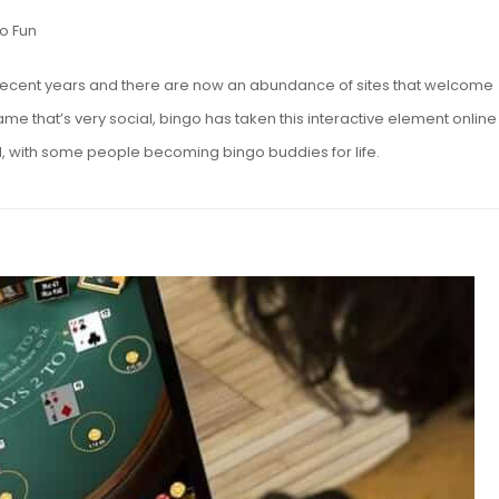
o Fun
recent years and there are now an abundance of sites that welcome
 that’s very social, bingo has taken this interactive element online
, with some people becoming bingo buddies for life.