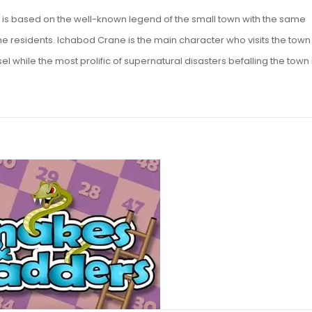
is based on the well-known legend of the small town with the same
residents. Ichabod Crane is the main character who visits the town
l while the most prolific of supernatural disasters befalling the town 