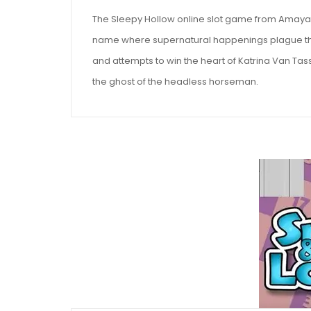
The Sleepy Hollow online slot game from Amaya 
name where supernatural happenings plague the 
and attempts to win the heart of Katrina Van Tasse
the ghost of the headless horseman.