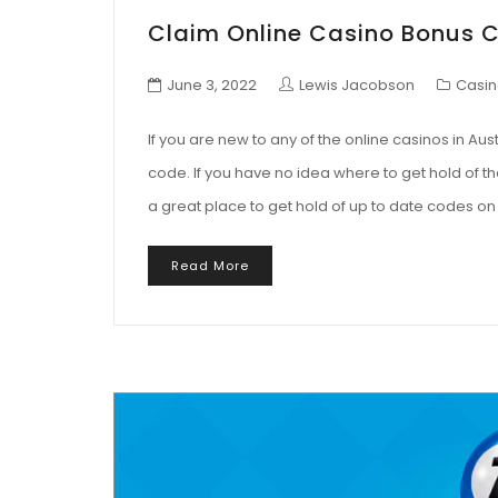
Claim Online Casino Bonus 
June 3, 2022
Lewis Jacobson
Casin
If you are new to any of the online casinos in Au
code. If you have no idea where to get hold of t
a great place to get hold of up to date codes on
Read More