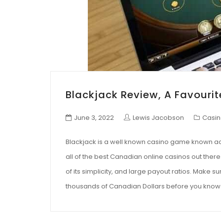
Blackjack Review, A Favouri
June 3, 2022
Lewis Jacobson
Casin
Blackjack is a well known casino game known acro
all of the best Canadian online casinos out the
of its simplicity, and large payout ratios. Make 
thousands of Canadian Dollars before you know i