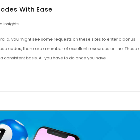
Codes With Ease
o Insights
stralia, you might see some requests on these sites to enter a bonus
hese codes, there are a number of excellent resources online. These 
 a consistent basis. All you have to do once you have