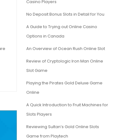
Casino Players
No Deposit Bonus Slots in Detail for You
A Guide to Trying out Online Casino
Options in Canada
An Overview of Ocean Rush Online Slot
are
Review of Cryptologic Iron Man Online
Slot Game
Playing the Pirates Gold Deluxe Game
Online
A Quick Introduction to Fruit Machines for
Slots Players
Reviewing Sultan’s Gold Online Slots
Game from Playtech