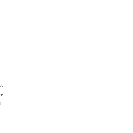
at
se
d