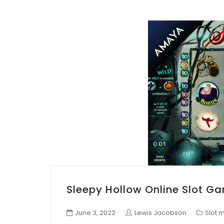
Sleepy Hollow Online Slot G
June 3, 2022
Lewis Jacobson
Slot 