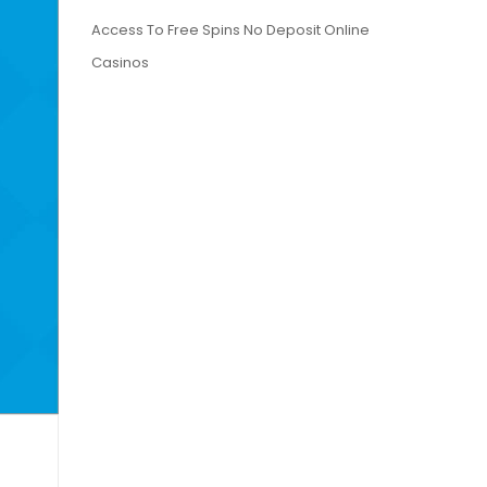
Access To Free Spins No Deposit Online
Casinos