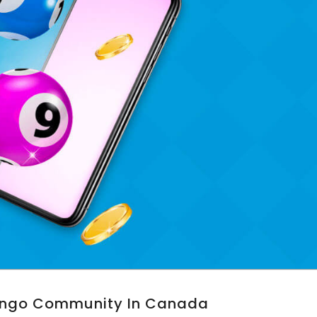
Bingo Community In Canada