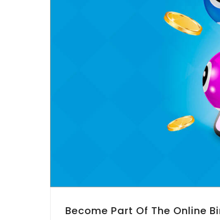
Become Part Of The Online 